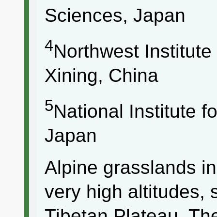
Sciences, Japan
4
Northwest Institute
Xining, China
5
National Institute 
Japan
Alpine grasslands i
very high altitudes,
Tibetan Plateau. T