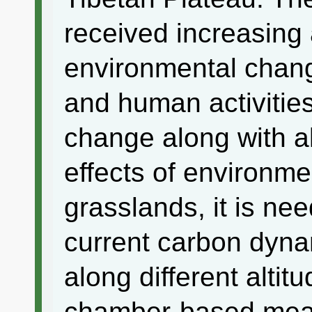
received increasing a
environmental chang
and human activitie
change along with al
effects of environm
grasslands, it is ne
current carbon dyna
along different alti
chamber-based mea