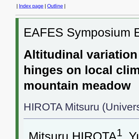
|
Index page
|
Outline
|
EAFES Symposium 
Altitudinal variati
hinges on local clim
mountain meadow
HIROTA Mitsuru (Univers
1
Mitsuru HIROTA
, 