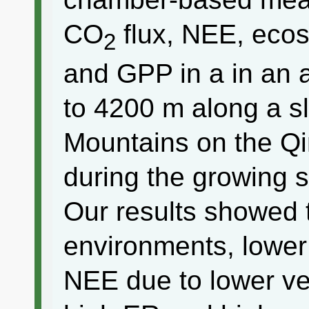
CO
flux, NEE, ecos
2
and GPP in a in an
to 4200 m along a sl
Mountains on the Qi
during the growing 
Our results showed 
environments, lower 
NEE due to lower ve