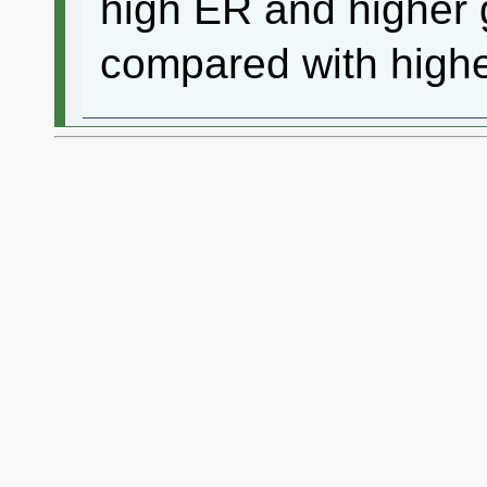
high ER and higher g
compared with higher