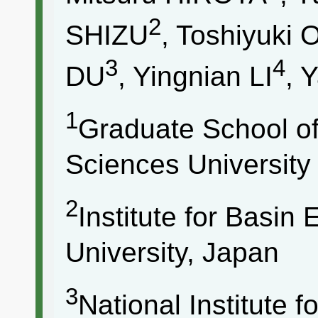
2
SHIZU
, Toshiyuk
3
4
DU
, Yingnian LI
, 
1
Graduate School of
Sciences University
2
Institute for Basin
University, Japan
3
National Institute 