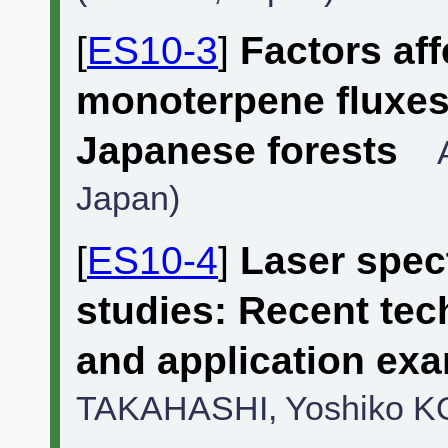
[
ES10-3
]
Factors af
monoterpene fluxe
Japanese forests
Japan)
[
ES10-4
]
Laser spect
studies: Recent te
and application ex
TAKAHASHI, Yoshiko K