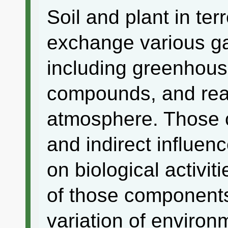
Soil and plant in ter
exchange various g
including greenhous
compounds, and reac
atmosphere. Those 
and indirect influen
on biological activi
of those components 
variation of environ