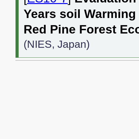
Years soil Warming 
Red Pine Forest E
(NIES, Japan)