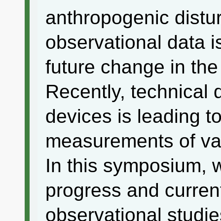
anthropogenic distu
observational data is
future change in th
Recently, technical 
devices is leading to
measurements of va
In this symposium, w
progress and current
observational studie