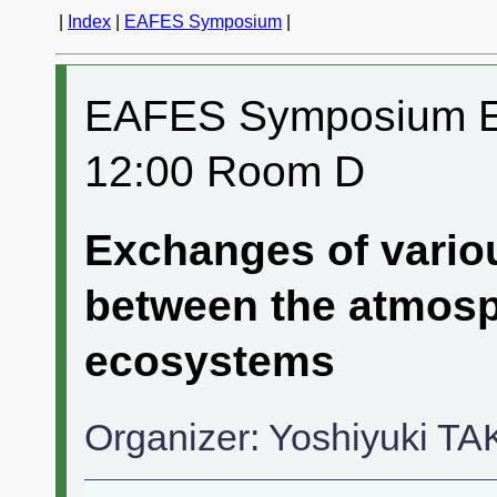
|
Index
|
EAFES Symposium
|
EAFES Symposium ES
12:00 Room D
Exchanges of vari
between the atmosph
ecosystems
Organizer: Yoshiyuki T