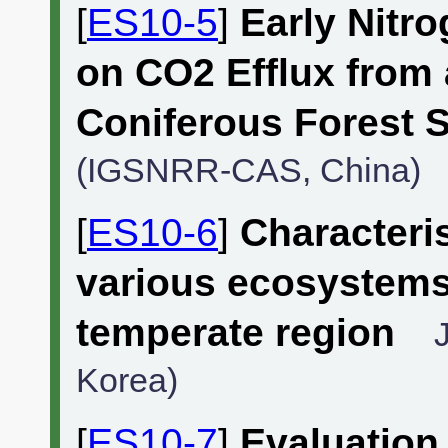
[
ES10-5
]
Early Nitro
on CO2 Efflux from
Coniferous Forest S
(IGSNRR-CAS, China)
[
ES10-6
]
Characteris
various ecosystems
temperate region
Korea)
[
ES10-7
]
Evaluation 