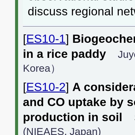
discuss regional net
[
ES10-1
]
Biogeoche
in a rice paddy
Juy
Korea）
[
ES10-2
]
A consider
and CO uptake by s
production in soil
(NIEAES, Japan)