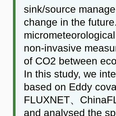
sink/source manage
change in the futur
micrometeorological
non-invasive measu
of CO2 between eco
In this study, we in
based on Eddy cova
FLUXNET、ChinaFL
and analysed the spa