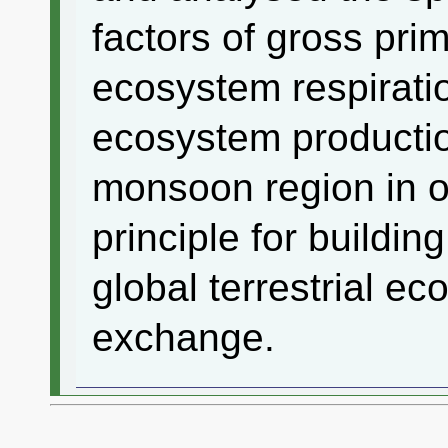
factors of gross pri
ecosystem respirati
ecosystem producti
monsoon region in or
principle for buildin
global terrestrial e
exchange.