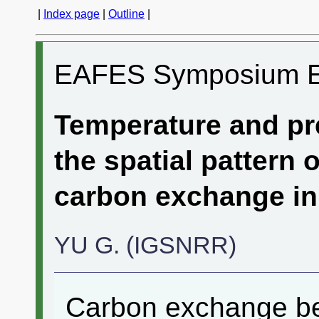
|
Index page
|
Outline
|
EAFES Symposium 
Temperature and pre
the spatial pattern 
carbon exchange in
YU G. (IGSNRR)
Carbon exchange bet