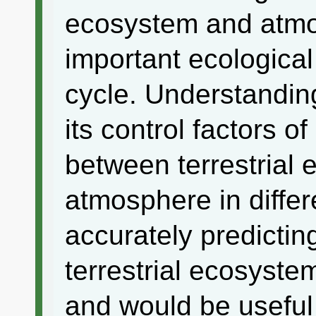
ecosystem and atmo
important ecological
cycle. Understanding
its control factors 
between terrestrial
atmosphere in diffe
accurately predictin
terrestrial ecosyste
and would be useful