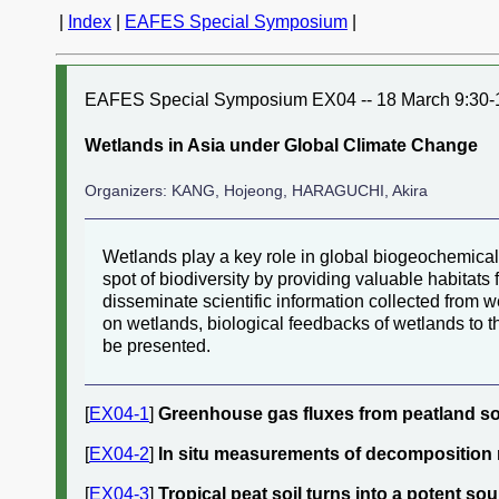
|
Index
|
EAFES Special Symposium
|
EAFES Special Symposium EX04 -- 18 March 9:30-
Wetlands in Asia under Global Climate Change
Organizers: KANG, Hojeong, HARAGUCHI, Akira
Wetlands play a key role in global biogeochemical
spot of biodiversity by providing valuable habitats
disseminate scientific information collected from w
on wetlands, biological feedbacks of wetlands to t
be presented.
[
EX04-1
]
Greenhouse gas fluxes from peatland soi
[
EX04-2
]
In situ measurements of decomposition r
[
EX04-3
]
Tropical peat soil turns into a potent s