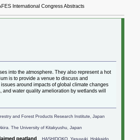
AFES International Congress Abstracts
ses into the atmosphere. They also represent a hot
sium is to provide a venue to discuss and
ar, issues around impacts of global climate changes
, and water quality amelioration by wetlands will
stry and Forest Products Research Institute, Japan
ra. The University of Kitakyushu, Japan
claimed peatland
HASHIDOKO, Yasuyuki. Hokkaido