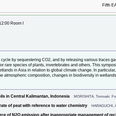
Fifth E
12:00 Room I
 cycle by sequestering CO2, and by releasing various traces ga
 for rare species of plants, invertebrates and others. This sympo
etlands in Asia in relation to global climate change. In particul
he atmospheric composition, changes in biodiversity in wetlands
ls in Central Kalimantan, Indonesia
MORISHITA, Tomoaki. Fore
ate of peat with reference to water chemistry
HARAGUCHI, Aki
ource of N2O emission after inappropriate management of re