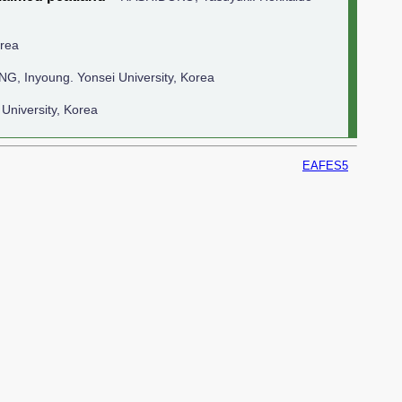
orea
NG, Inyoung. Yonsei University, Korea
University, Korea
EAFES5