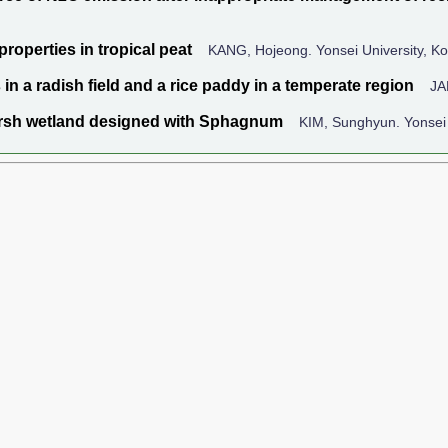
roperties in tropical peat
KANG, Hojeong. Yonsei University, K
n a radish field and a rice paddy in a temperate region
JA
marsh wetland designed with Sphagnum
KIM, Sunghyun. Yonsei 