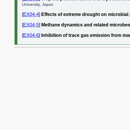
University, Japan
[
EX04-4
]
Effects of extreme drought on microbial p
[
EX04-5
]
Methane dynamics and related microbes i
[
EX04-6
]
Inhibition of trace gas emission from 