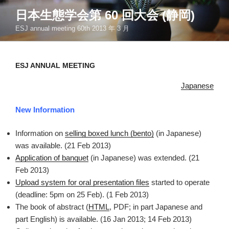
コ
日本生態学会第 60 回大会 (静岡)
ン
ESJ annual meeting 60th 2013 年 3 月
テ
ン
ツ
ESJ ANNUAL MEETING
へ
ス
Japanese
キ
ッ
New Information
プ
Information on
selling boxed lunch (bento)
(in Japanese)
was available. (21 Feb 2013)
Application of banquet
(in Japanese) was extended. (21
Feb 2013)
Upload system for oral presentation files
started to operate
(deadline: 5pm on 25 Feb). (1 Feb 2013)
The book of abstract (
HTML
, PDF; in part Japanese and
part English) is available. (16 Jan 2013; 14 Feb 2013)