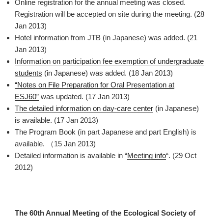
Online registration for the annual meeting was closed.
Registration will be accepted on site during the meeting. (28
Jan 2013)
Hotel information from JTB (in Japanese) was added. (21
Jan 2013)
Information on participation fee exemption of undergraduate
students
(in Japanese) was added. (18 Jan 2013)
“Notes on File Preparation for Oral Presentation at
ESJ60”
was updated. (17 Jan 2013)
The detailed information on day-care center
(in Japanese)
is available. (17 Jan 2013)
The Program Book (in part Japanese and part English) is
available. （15 Jan 2013)
Detailed information is available in “
Meeting info
“. (29 Oct
2012)
The 60th Annual Meeting of the Ecological Society of