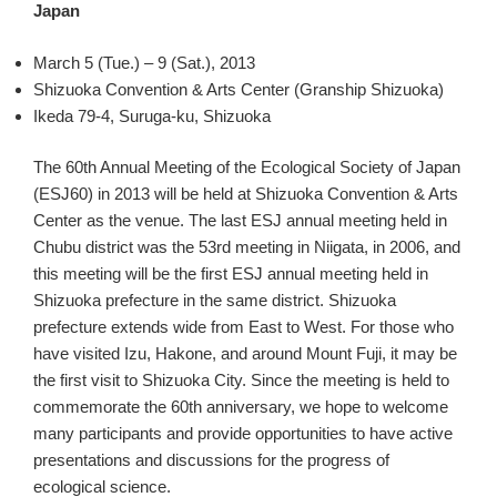
Japan
March 5 (Tue.) – 9 (Sat.), 2013
Shizuoka Convention & Arts Center (Granship Shizuoka)
Ikeda 79-4, Suruga-ku, Shizuoka
The 60th Annual Meeting of the Ecological Society of Japan
(ESJ60) in 2013 will be held at Shizuoka Convention & Arts
Center as the venue. The last ESJ annual meeting held in
Chubu district was the 53rd meeting in Niigata, in 2006, and
this meeting will be the first ESJ annual meeting held in
Shizuoka prefecture in the same district. Shizuoka
prefecture extends wide from East to West. For those who
have visited Izu, Hakone, and around Mount Fuji, it may be
the first visit to Shizuoka City. Since the meeting is held to
commemorate the 60th anniversary, we hope to welcome
many participants and provide opportunities to have active
presentations and discussions for the progress of
ecological science.