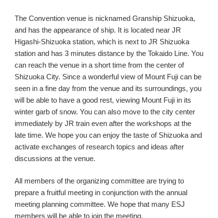
The Convention venue is nicknamed Granship Shizuoka,
and has the appearance of ship. It is located near JR
Higashi-Shizuoka station, which is next to JR Shizuoka
station and has 3 minutes distance by the Tokaido Line. You
can reach the venue in a short time from the center of
Shizuoka City. Since a wonderful view of Mount Fuji can be
seen in a fine day from the venue and its surroundings, you
will be able to have a good rest, viewing Mount Fuji in its
winter garb of snow. You can also move to the city center
immediately by JR train even after the workshops at the
late time. We hope you can enjoy the taste of Shizuoka and
activate exchanges of research topics and ideas after
discussions at the venue.
All members of the organizing committee are trying to
prepare a fruitful meeting in conjunction with the annual
meeting planning committee. We hope that many ESJ
members will be able to join the meeting.