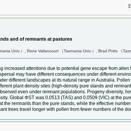
ands and of remnants at pastures
ania Univ.）, Rene Vallancourt （Tasmania Univ.）, Brad Potts （Ta
ng increased attentions due to potential gene escape from alien
ispersal may have different consequences under different envi
r different landscapes at its natural range in Australia. Pollen
ferent plant density sites (high-density pure stands and remnan
bserved even under remnant populations. Progeny diversity, how
nsity. Global ΦST was 0.0513 (TAS) and 0.0509 (VIC) at the pur
t the remnants than the pure stands, while the effective number
mnant trees travel longer with pollen from fewer numbers of the do