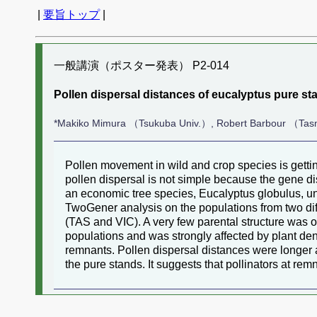
|
要旨トップ
|
一般講演（ポスター発表） P2-014
Pollen dispersal distances of eucalyptus pure st
*Makiko Mimura （Tsukuba Univ.）, Robert Barbour （Tasm
Pollen movement in wild and crop species is getti
pollen dispersal is not simple because the gene d
an economic tree species, Eucalyptus globulus, unde
TwoGener analysis on the populations from two dif
(TAS and VIC). A very few parental structure was o
populations and was strongly affected by plant de
remnants. Pollen dispersal distances were longer a
the pure stands. It suggests that pollinators at re