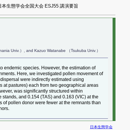
日本生態学会全国大会 ESJ55 講演要旨
smania Univ.）, and Kazuo Watanabe （Tsukuba Univ.）
 to endemic species. However, the estimation of
ronments. Here, we investigated pollen movement of
 dispersal were indirectly estimated using
ts at pastures) each from two geographical areas
ever, was significantly structured within
e stands, and 0.154 (TAS) and 0.163 (VIC) at the
s of pollen donor were fewer at the remnants than
nors.
日本生態学会