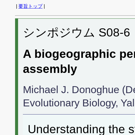
|
要旨トップ
|
シンポジウム S08-6
A biogeographic pe
assembly
Michael J. Donoghue (D
Evolutionary Biology, Yal
Understanding the st