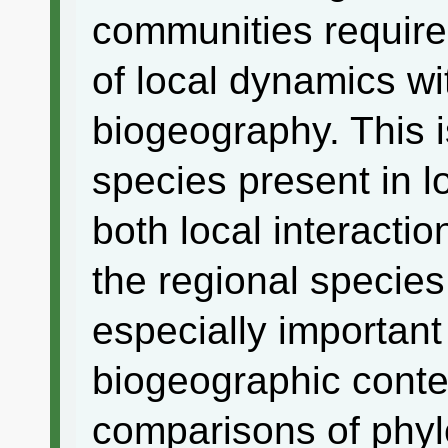
communities requires
of local dynamics wi
biogeography. This 
species present in l
both local interacti
the regional species
especially important
biogeographic cont
comparisons of phyl