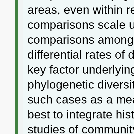
areas, even within r
comparisons scale u
comparisons among 
differential rates of
key factor underlyin
phylogenetic diversity
such cases as a me
best to integrate his
studies of communit