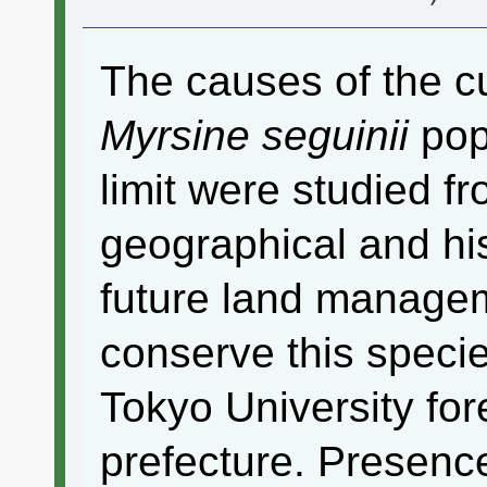
The causes of the cu
Myrsine seguinii
popu
limit were studied f
geographical and his
future land managem
conserve this specie
Tokyo University for
prefecture. Presenc