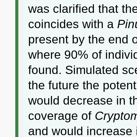
was clarified that th
coincides with a
Pin
present by the end o
where 90% of indivi
found. Simulated sc
the future the potent
would decrease in t
coverage of
Cryptom
and would increase 