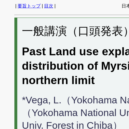
|
要旨トップ
|
目次
|
日
一般講演（口頭発表） 
Past Land use expla
distribution of Myrs
northern limit
*Vega, L.（Yokohama Nat
（Yokohama National Un
Univ. Forest in Chiba）