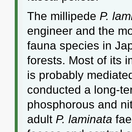
The millipede
P. lam
engineer and the m
fauna species in Ja
forests. Most of its 
is probably mediate
conducted a long-ter
phosphorous and nit
adult
P. laminata
fae