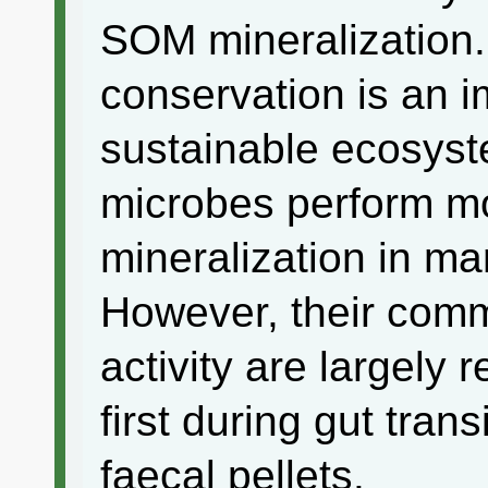
SOM mineralization
conservation is an i
sustainable ecosys
microbes perform m
mineralization in m
However, their comm
activity are largely 
first during gut tran
faecal pellets.