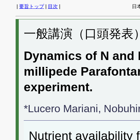
|
要旨トップ
|
目次
|
日
一般講演（口頭発表） 
Dynamics of N and P
millipede Parafontar
experiment.
*Lucero Mariani, Nobuh
Nutrient availability