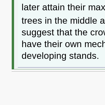
later attain their 
trees in the middle 
suggest that the c
have their own mech
developing stands.