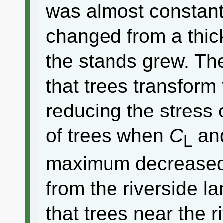
was almost constan
changed from a thick
the stands grew. Th
that trees transform
reducing the stress 
of trees when
C
an
L
maximum decreased
from the riverside 
that trees near the 