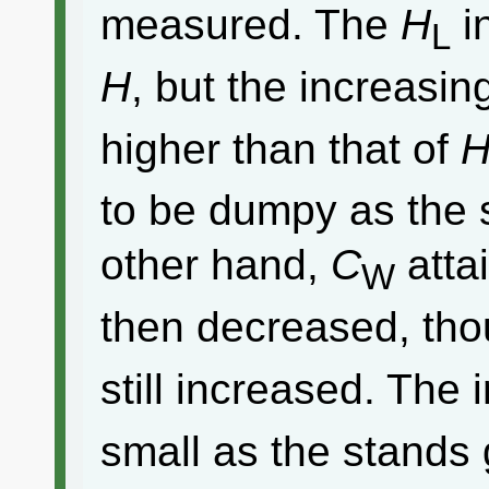
measured. The
H
i
L
H
, but the increasin
higher than that of
to be dumpy as the 
other hand,
C
atta
W
then decreased, th
still increased. The 
small as the stands 