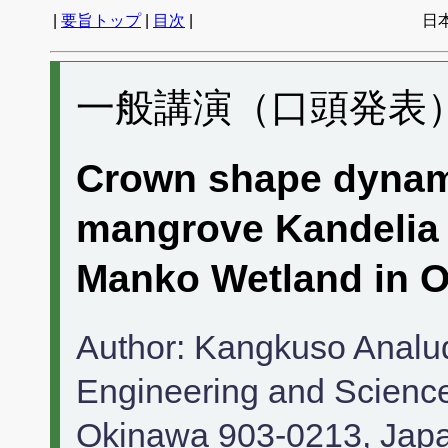
|
要旨トップ
|
目次
|
日
一般講演（口頭発表） 
Crown shape dynam
mangrove Kandelia 
Manko Wetland in O
Author: Kangkuso Analud
Engineering and Science,
Okinawa 903-0213, Japa