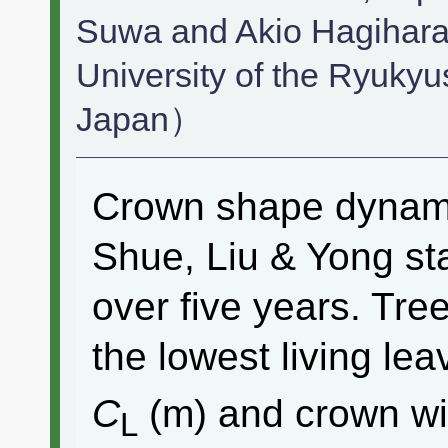
Suwa and Akio Hagihara
University of the Ryuky
Japan）
Crown shape dynam
Shue, Liu & Yong st
over five years. Tre
the lowest living le
C
(m) and crown w
L