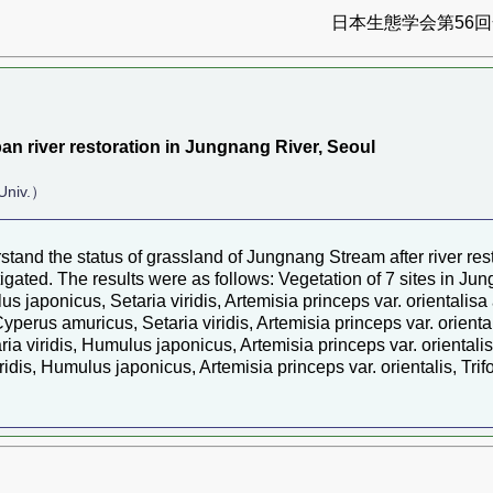
日本生態学会第56回全
an river restoration in Jungnang River, Seoul
Univ.）
stand the status of grassland of Jungnang Stream after river re
stigated. The results were as follows: Vegetation of 7 sites in Ju
umulus japonicus, Setaria viridis, Artemisia princeps var. orient
, Cyperus amuricus, Setaria viridis, Artemisia princeps var. ori
ia viridis, Humulus japonicus, Artemisia princeps var. oriental
viridis, Humulus japonicus, Artemisia princeps var. orientalis, 