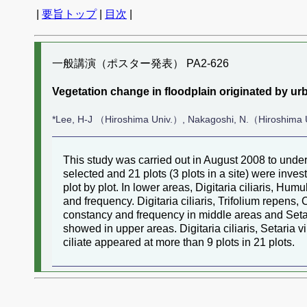
|
要旨トップ
|
目次
|
一般講演（ポスター発表） PA2-626
Vegetation change in floodplain originated by urb
*Lee, H-J （Hiroshima Univ.）, Nakagoshi, N.（Hiroshima 
This study was carried out in August 2008 to under
selected and 21 plots (3 plots in a site) were inve
plot by plot. In lower areas, Digitaria ciliaris, H
and frequency. Digitaria ciliaris, Trifolium repens
constancy and frequency in middle areas and Setar
showed in upper areas. Digitaria ciliaris, Setaria 
ciliate appeared at more than 9 plots in 21 plots.