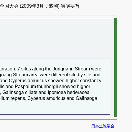
国大会 (2009年3月，盛岡) 講演要旨
storation. 7 sites along the Jungnang Stream were
ngnang Stream area were different site by site and
alisa and Cyperus amuricus showed higher constancy
entalis and Paspalum thunbergii showed higher
is, Galinsoga ciliate and Ipomoea hederacea
Trifolium repens, Cyperus amuricus and Galinsoga
日本生態学会