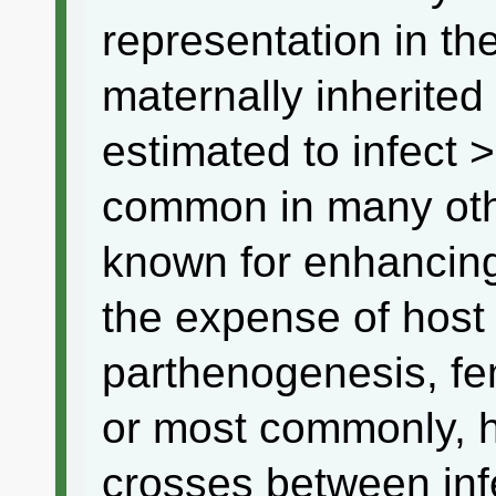
representation in th
maternally inherited
estimated to infect 
common in many other
known for enhancing 
the expense of host 
parthenogenesis, fem
or most commonly, ha
crosses between in