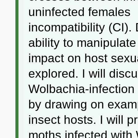
uninfected females
incompatibility (CI).
ability to manipulate
impact on host sexua
explored. I will disc
Wolbachia-infection 
by drawing on examp
insect hosts. I will 
moths infected with