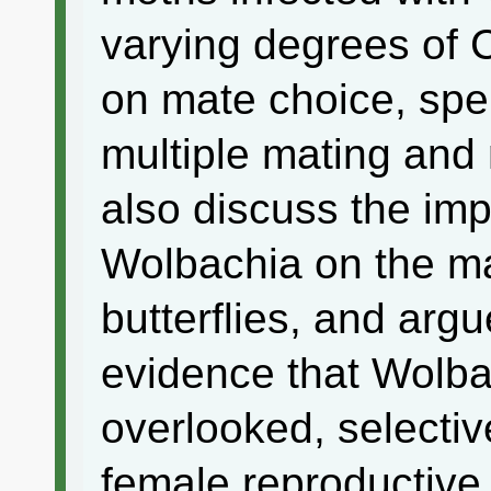
varying degrees of C
on mate choice, spe
multiple mating and m
also discuss the imp
Wolbachia on the ma
butterflies, and argu
evidence that Wolbac
overlooked, selecti
female reproductive 