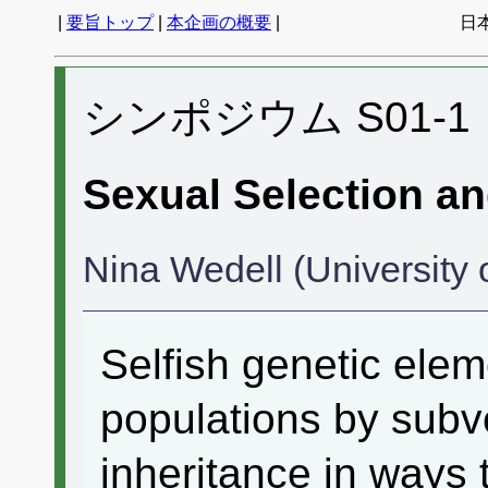
|
要旨トップ
|
本企画の概要
|
日
シンポジウム S01-1
Sexual Selection a
Nina Wedell (University 
Selfish genetic ele
populations by subve
inheritance in ways 