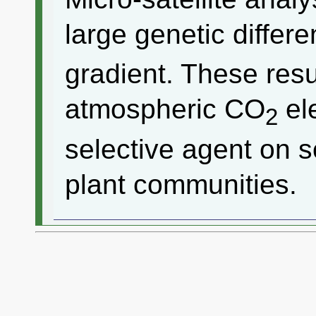
large genetic differ
gradient. These resu
atmospheric CO
ele
2
selective agent on so
plant communities.