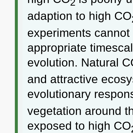
2
adaption to high CO
experiments cannot 
appropriate timesca
evolution. Natural 
and attractive ecos
evolutionary respon
vegetation around t
exposed to high CO