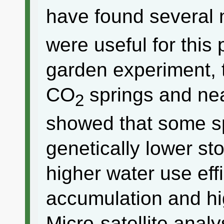
have found several 
were useful for thi
garden experiment, 
CO
springs and nea
2
showed that some sp
genetically lower s
higher water use eff
accumulation and hig
Micro-satellite analy