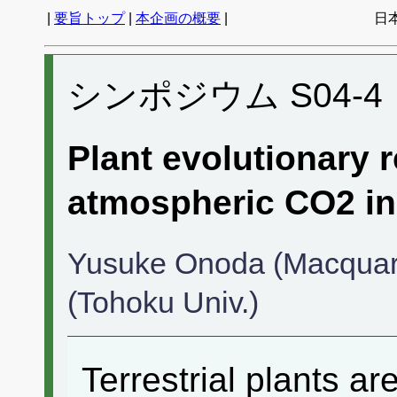
|
要旨トップ
|
本企画の概要
|
日
シンポジウム S04-4
Plant evolutionary 
atmospheric CO2 in
Yusuke Onoda (Macquari
(Tohoku Univ.)
Terrestrial plants a