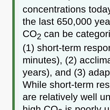
concentrations today
the last 650,000 yea
CO
can be categori
2
(1) short-term resp
minutes), (2) acclim
years), and (3) adap
While short-term re
are relatively well 
high CO
is poorly 