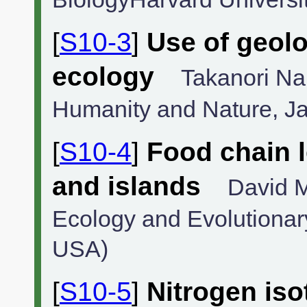
[
S10-3
]
Use of geolo
ecology
Takanori Nak
Humanity and Nature, J
[
S10-4
]
Food chain l
and islands
David M
Ecology and Evolutionary
USA)
[
S10-5
]
Nitrogen iso