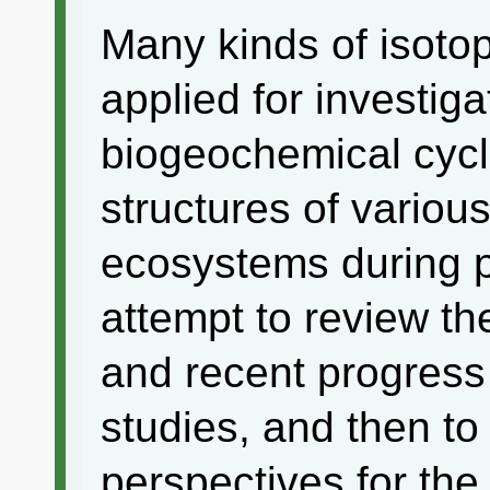
Many kinds of isoto
applied for investiga
biogeochemical cyc
structures of various
ecosystems during 
attempt to review th
and recent progress 
studies, and then to
perspectives for th