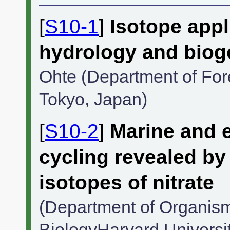
[
S10-1
]
Isotope appl
hydrology and biog
Ohte (Department of Fore
Tokyo, Japan)
[
S10-2
]
Marine and e
cycling revealed b
isotopes of nitrate
(Department of Organism
BiologyHarvard Universi