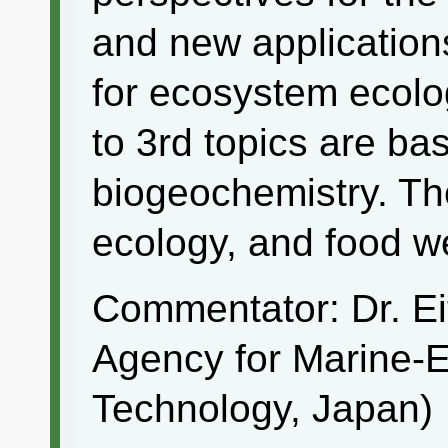
and new applications
for ecosystem ecolog
to 3rd topics are bas
biogeochemistry. The
ecology, and food we
Commentator: Dr. E
Agency for Marine-
Technology, Japan)