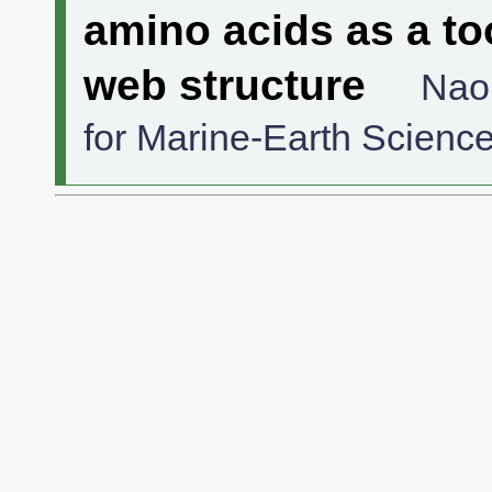
amino acids as a to
web structure
Nao
for Marine-Earth Scienc