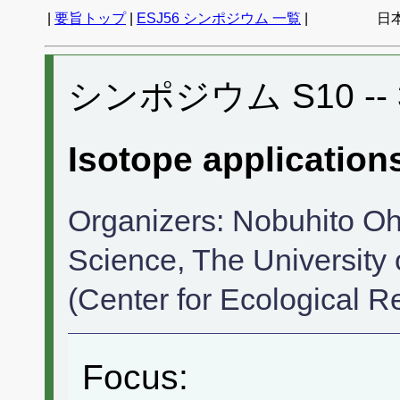
|
要旨トップ
|
ESJ56 シンポジウム 一覧
|
日
シンポジウム S10 -- 3
Isotope application
Organizers: Nobuhito Oh
Science, The University 
(Center for Ecological R
Focus: