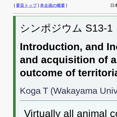
|
要旨トップ
|
本企画の概要
|
日
シンポジウム S13-1
Introduction, and I
and acquisition of a
outcome of territoria
Koga T (Wakayama Univ
Virtually all animal 