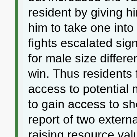
resident by giving h
him to take one into
fights escalated sign
for male size differ
win. Thus residents 
access to potential 
to gain access to shel
report of two extern
raising resource valu