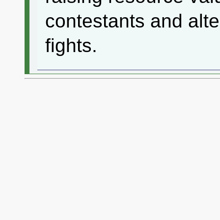
contestants and alte
fights.