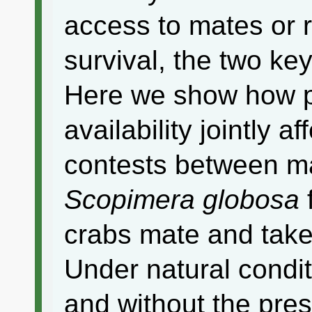
access to mates or r
survival, the two ke
Here we show how p
availability jointly 
contests between m
Scopimera globosa
crabs mate and take
Under natural condit
and without the pre