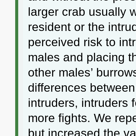
larger crab usually
resident or the intr
perceived risk to in
males and placing t
other males’ burrows
differences between
intruders, intruders
more fights. We rep
but increased the va