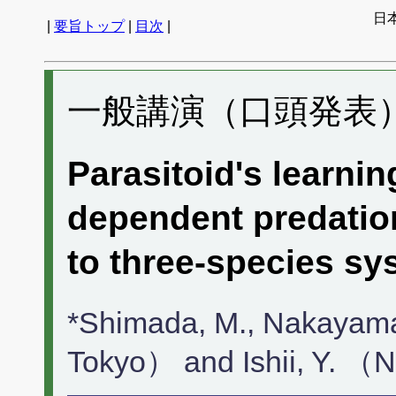
日
|
要旨トップ
|
目次
|
一般講演（口頭発表） 
Parasitoid's learni
dependent predatio
to three-species s
*Shimada, M., Nakayama
Tokyo） and Ishii, Y. 