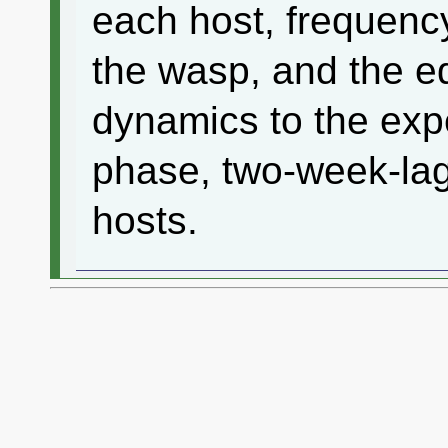
each host, frequenc
the wasp, and the e
dynamics to the expe
phase, two-week-lag 
hosts.