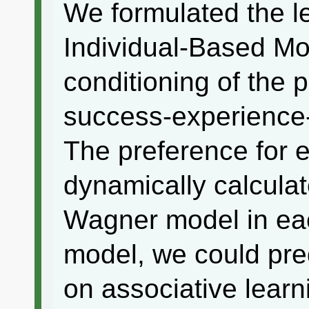
We formulated the l
Individual-Based Mo
conditioning of the 
success-experience
The preference for 
dynamically calcula
Wagner model in eac
model, we could pred
on associative learn