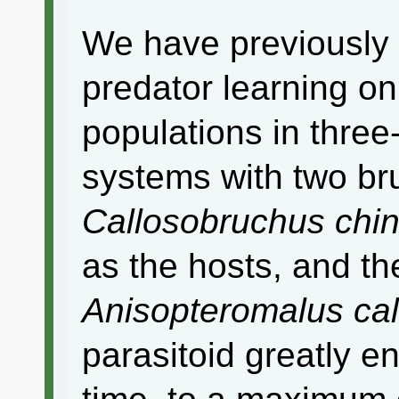
We have previously r
predator learning on
populations in thre
systems with two br
Callosobruchus chi
as the hosts, and t
Anisopteromalus ca
parasitoid greatly 