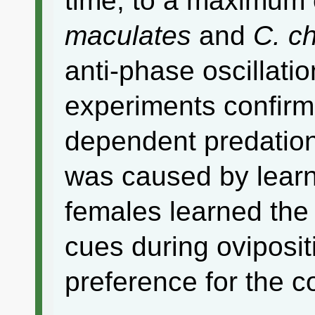
time, to a maximum
maculates
and
C. c
anti-phase oscillati
experiments confirm
dependent predatio
was caused by lear
females learned the 
cues during oviposit
preference for the 