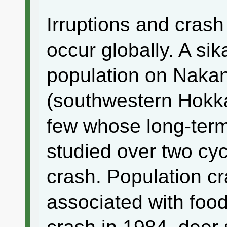
Irruptions and crash
occur globally. A sik
population on Naka
(southwestern Hokka
few whose long-ter
studied over two cyc
crash. Population c
associated with food 