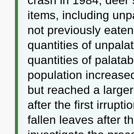
crash in 1984, deer 
items, including unp
not previously eate
quantities of unpala
quantities of palatab
population increase
but reached a larger
after the first irrup
fallen leaves after 