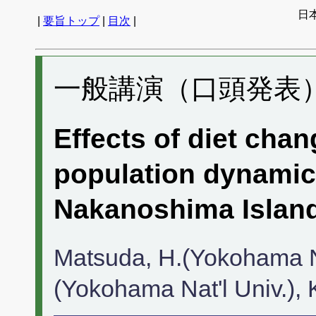
日
|
要旨トップ
|
目次
|
一般講演（口頭発表） 
Effects of diet chan
population dynamics
Nakanoshima Island
Matsuda, H.(Yokohama Nat
(Yokohama Nat'l Univ.), K