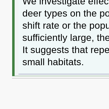
We investigate effec
deer types on the po
shift rate or the pop
sufficiently large, t
It suggests that repe
small habitats.