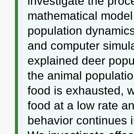
investigate the proc
mathematical model 
population dynamics
and computer simulat
explained deer pop
the animal populatio
food is exhausted, 
food at a low rate a
behavior continues i