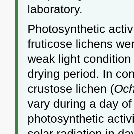
laboratory.
Photosynthetic activ
fruticose lichens we
weak light condition
drying period. In con
crustose lichen (
Och
vary during a day of
photosynthetic activ
solar radiation in d