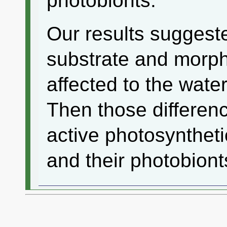
photobionts.
Our results suggeste
substrate and morph
affected to the water
Then those differenc
active photosyntheti
and their photobiont