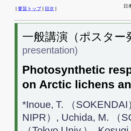
日
|
要旨トップ
|
目次
|
一般講演（ポスター発表
presentation)
Photosynthetic resp
on Arctic lichens a
*Inoue, T. （SOKENDAI
NIPR）, Uchida, M. （S
（Tokyo Univ.）, Kosugi