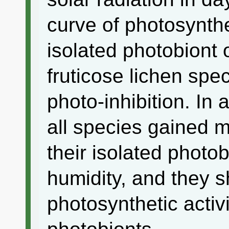
curve of photosynthe
isolated photobiont 
fruticose lichen sp
photo-inhibition. In a
all species gained m
their isolated photo
humidity, and they 
photosynthetic activi