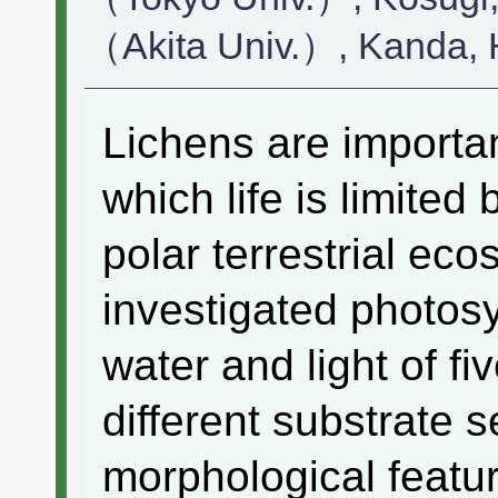
（Akita Univ.）, Kanda
Lichens are importa
which life is limited 
polar terrestrial eco
investigated photosy
water and light of fi
different substrate 
morphological featur