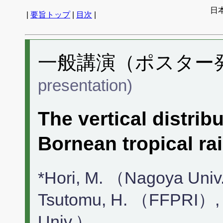
日
|
要旨トップ
|
目次
|
一般講演（ポスター発表
presentation)
The vertical distrib
Bornean tropical rai
*Hori, M. （Nagoya Uni
Tsutomu, H. （FFPRI）,
Univ.）