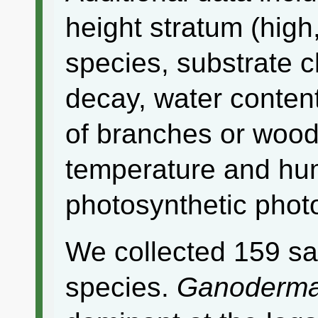
height stratum (high,
species, substrate c
decay, water content
of branches or wood 
temperature and humi
photosynthetic photo
We collected 159 sa
species.
Ganoderma