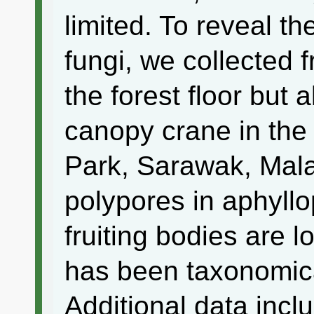
limited. To reveal the
fungi, we collected f
the forest floor but 
canopy crane in the 
Park, Sarawak, Mal
polypores in aphyll
fruiting bodies are l
has been taxonomica
Additional data incl