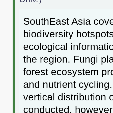
SouthEast Asia cover
biodiversity hotspot
ecological informatio
the region. Fungi pla
forest ecosystem p
and nutrient cycling
vertical distributio
conducted, however, t