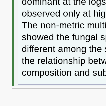
dominant at the log
observed only at hig
The non-metric mult
showed the fungal 
different among the 
the relationship bet
composition and sub