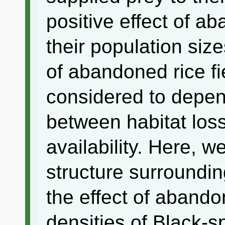
positive effect of ab
their population size
of abandoned rice fi
considered to depend
between habitat los
availability. Here, w
structure surroundin
the effect of abando
densities of Black-