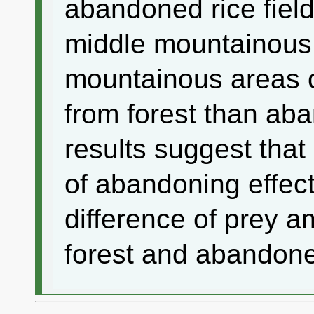
abandoned rice field
middle mountainous 
mountainous areas
from forest than aba
results suggest tha
of abandoning effect
difference of prey 
forest and abandone