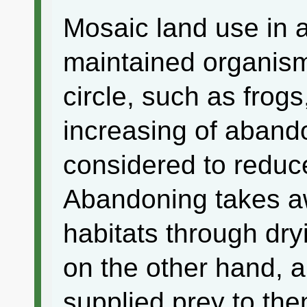
Mosaic land use in a
maintained organism
circle, such as frog
increasing of abando
considered to reduc
Abandoning takes aw
habitats through dryi
on the other hand, a
supplied prey to th