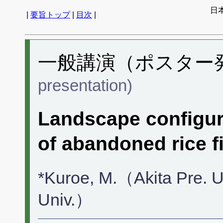
日
|
要旨トップ
|
目次
|
一般講演（ポスター発表
presentation)
Landscape configura
of abandoned rice fi
*Kuroe, M.（Akita Pre. U
Univ.）