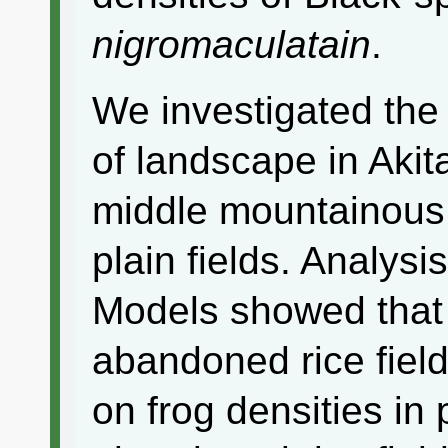
nigromaculatain
.
We investigated the 
of landscape in Akit
middle mountainous 
plain fields. Analysi
Models showed that 
abandoned rice field
on frog densities in p