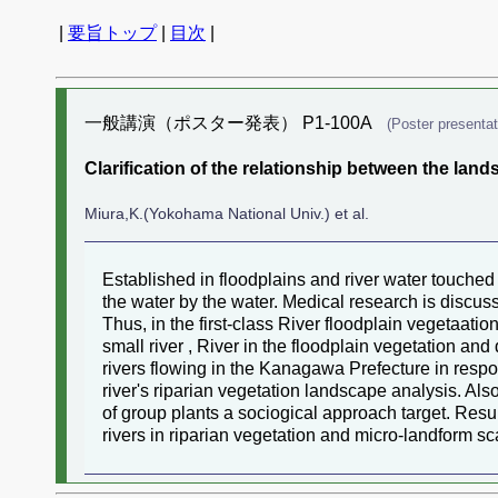
|
要旨トップ
|
目次
|
一般講演（ポスター発表） P1-100A
(Poster presentat
Clarification of the relationship between the lan
Miura,K.(Yokohama National Univ.) et al.
Established in floodplains and river water touched 
the water by the water. Medical research is discus
Thus, in the first-class River floodplain vegetaat
small river , River in the floodplain vegetation and
rivers flowing in the Kanagawa Prefecture in respo
river's riparian vegetation landscape analysis. Al
of group plants a sociogical approach target. Result
rivers in riparian vegetation and micro-landform sc