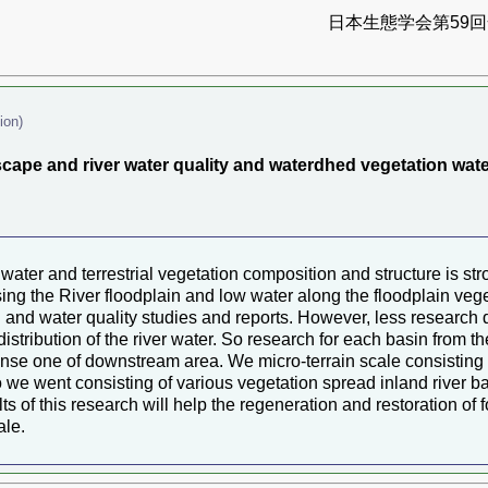
日本生態学会第59回全
ion)
dscape and river water quality and waterdhed vegetation wat
water and terrestrial vegetation composition and structure is stro
sing the River floodplain and low water along the floodplain veg
ion and water quality studies and reports. However, less researc
 distribution of the river water. So research for each basin from 
nse one of downstream area. We micro-terrain scale consisting of
so we went consisting of various vegetation spread inland river b
s of this research will help the regeneration and restoration of 
ale.