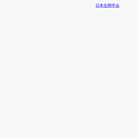
日本生態学会