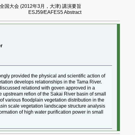
国大会 (2012年3月，大津) 講演要旨
ESJ59/EAFES5 Abstract
er
ngly provided the physical and scientific action of
etation develops relationships in the Tama River.
h discussed relationd with goven approved in a
the upstream refion of the Sakai River basin of small
 various floodplain vegetation distribution in the
asin scale vegetation landscape structure analysis
formation of high water purification power in small