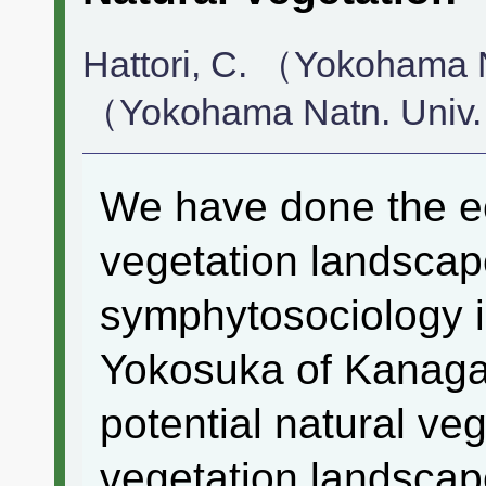
Hattori, C. （Yokohama N
（Yokohama Natn. Univ
We have done the ec
vegetation landscap
symphytosociology 
Yokosuka of Kanaga
potential natural veg
vegetation landscape