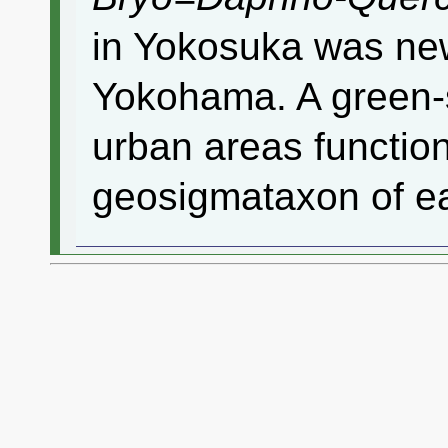
in Yokosuka was newl
Yokohama. A green-
urban areas function
geosigmataxon of ea