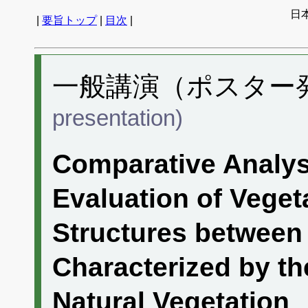
日
|
要旨トップ
|
目次
|
一般講演（ポスター発表
presentation)
Comparative Analys
Evaluation of Vege
Structures between
Characterized by th
Natural Vegetation