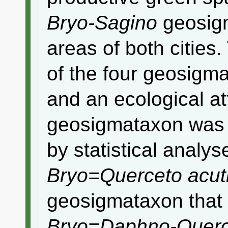
Bryo-Sagino
geosigm
areas of both cities.
of the four geosigma
and an ecological at
geosigmataxon was q
by statistical analys
Bryo=Querceto acut
geosigmataxon that 
Bryo=Daphno-Quer