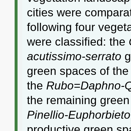
cities were compara
following four veget
were classified: the
acutissimo-serrato
g
green spaces of th
the
Rubo=Daphno-Q
the remaining green
Pinellio-Euphorbieto
productive green spa