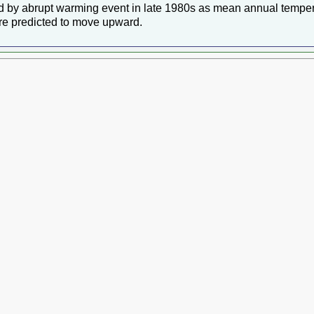
ed by abrupt warming event in late 1980s as mean annual temper
ere predicted to move upward.