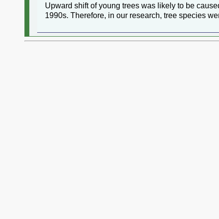
Upward shift of young trees was likely to be caus
1990s. Therefore, in our research, tree species w