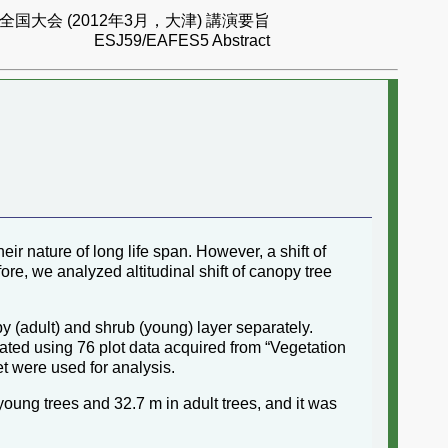
国大会 (2012年3月，大津) 講演要旨
ESJ59/EAFES5 Abstract
heir nature of long life span. However, a shift of
re, we analyzed altitudinal shift of canopy tree
 (adult) and shrub (young) layer separately.
lated using 76 plot data acquired from “Vegetation
et were used for analysis.
 young trees and 32.7 m in adult trees, and it was