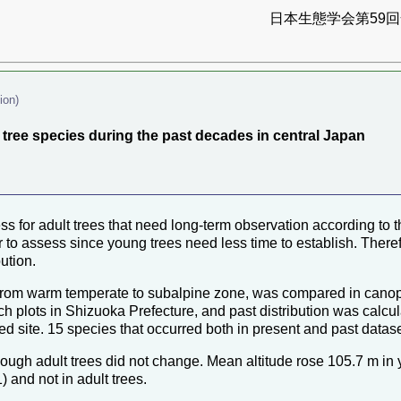
日本生態学会第59回全
ion)
 tree species during the past decades in central Japan
ssess for adult trees that need long-term observation according to t
to assess since young trees need less time to establish. Therefo
ution.
 from warm temperate to subalpine zone, was compared in canopy
ch plots in Shizuoka Prefecture, and past distribution was calcu
bed site. 15 species that occurred both in present and past datas
 though adult trees did not change. Mean altitude rose 105.7 m in
) and not in adult trees.