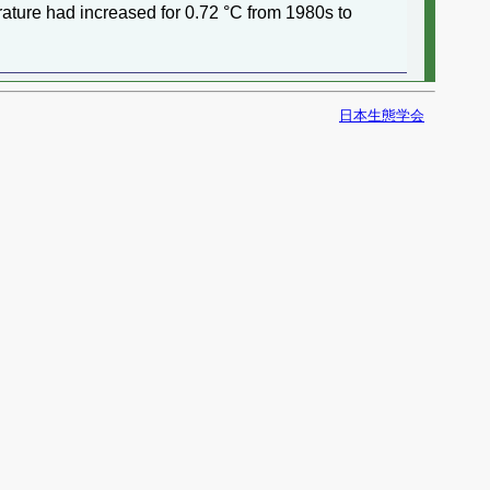
ature had increased for 0.72 °C from 1980s to
日本生態学会