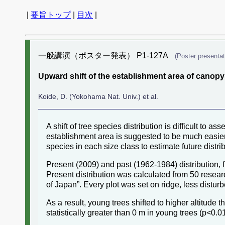
|
要旨トップ
|
目次
|
一般講演（ポスター発表） P1-127A
(Poster presentat
Upward shift of the establishment area of canopy
Koide, D. (Yokohama Nat. Univ.) et al.
A shift of tree species distribution is difficult to a
establishment area is suggested to be much easier 
species in each size class to estimate future distrib
Present (2009) and past (1962-1984) distribution,
Present distribution was calculated from 50 resear
of Japan”. Every plot was set on ridge, less distur
As a result, young trees shifted to higher altitude
statistically greater than 0 m in young trees (p<0.01