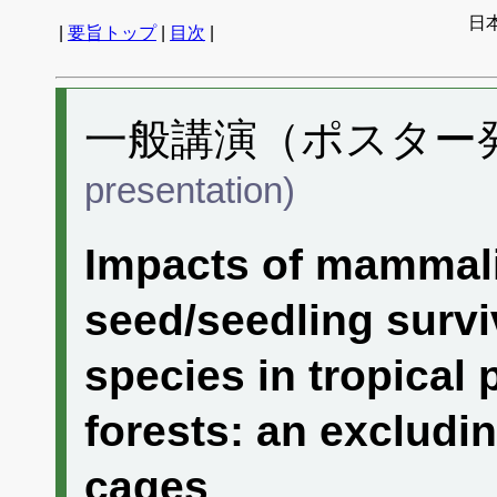
日
|
要旨トップ
|
目次
|
一般講演（ポスター発表
presentation)
Impacts of mammali
seed/seedling survi
species in tropical
forests: an excludi
cages