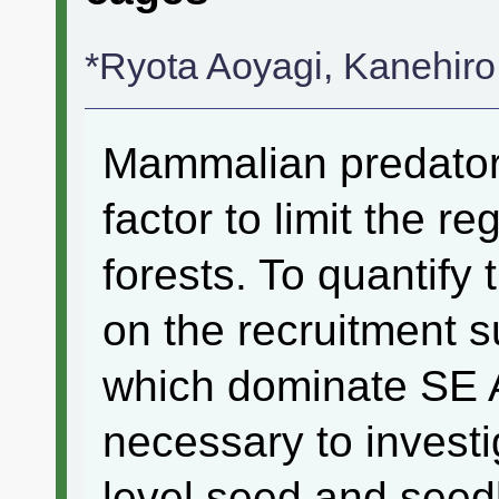
*Ryota Aoyagi, Kanehir
Mammalian predator
factor to limit the re
forests. To quantif
on the recruitment s
which dominate SE As
necessary to investig
level seed and seed