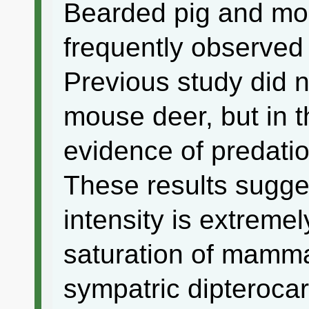
Bearded pig and mo
frequently observed
Previous study did n
mouse deer, but in t
evidence of predati
These results sugges
intensity is extremel
saturation of mamm
sympatric dipteroca