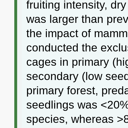
fruiting intensity, d
was larger than pre
the impact of mamma
conducted the exclu
cages in primary (h
secondary (low seed 
primary forest, pred
seedlings was <20%
species, whereas >8