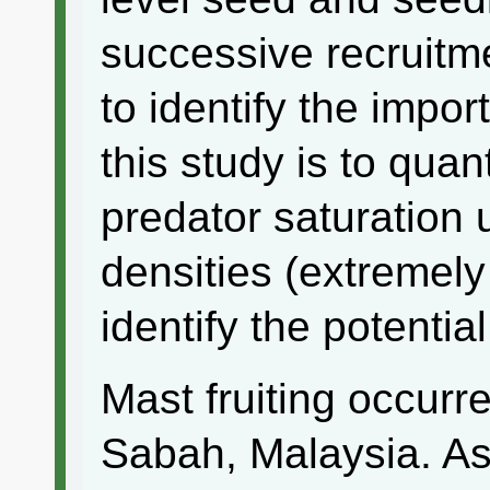
successive recruitme
to identify the impor
this study is to quan
predator saturation 
densities (extremely
identify the potentia
Mast fruiting occurr
Sabah, Malaysia. As