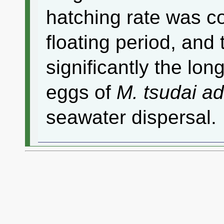
hatching rate was co
floating period, and
significantly the lon
eggs of
M. tsudai a
seawater dispersal.