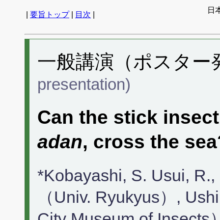
日
|
要旨トップ
|
目次
|
一般講演（ポスター発表
presentation)
Can the stick insec
adan
, cross the sea
*Kobayashi, S. Usui, R.,
（Univ. Ryukyus）, Ushir
City Museum of Insects）