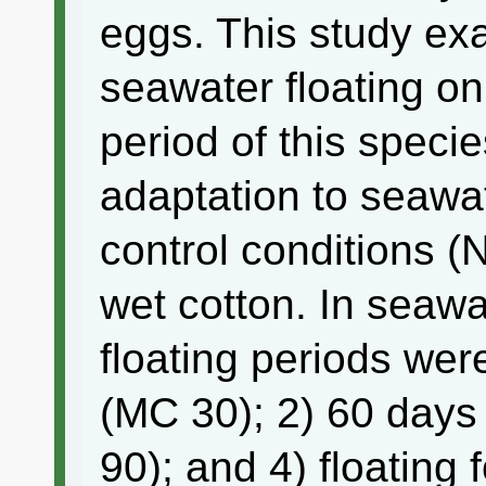
eggs. This study exa
seawater floating o
period of this speci
adaptation to seawa
control conditions (
wet cotton. In seawa
floating periods we
(MC 30); 2) 60 days
90); and 4) floating 