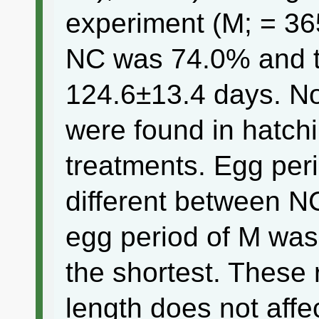
experiment (M; = 365
NC was 74.0% and t
124.6±13.4 days. No 
were found in hatch
treatments. Egg peri
different between N
egg period of M was
the shortest. These 
length does not affe