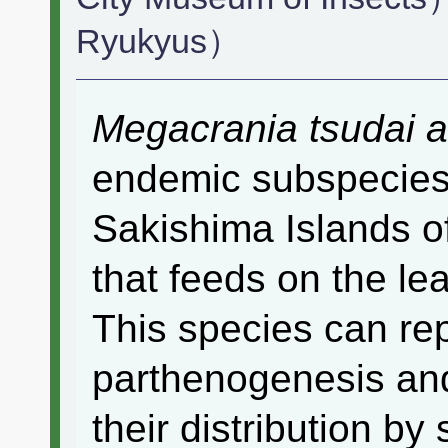
Ryukyus）
Megacrania tsudai 
endemic subspecies 
Sakishima Islands o
that feeds on the le
This species can re
parthenogenesis and 
their distribution by