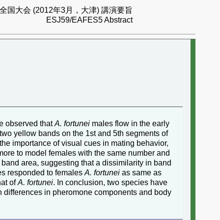
国大会 (2012年3月，大津) 講演要旨
ESJ59/EAFES5 Abstract
e observed that
A. fortunei
males flow in the early
two yellow bands on the 1st and 5th segments of
e importance of visual cues in mating behavior,
ore to model females with the same number and
 band area, suggesting that a dissimilarity in band
s responded to females
A. fortunei
as same as
hat of
A. fortunei
. In conclusion, two species have
oth differences in pheromone components and body