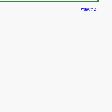
日本生態学会