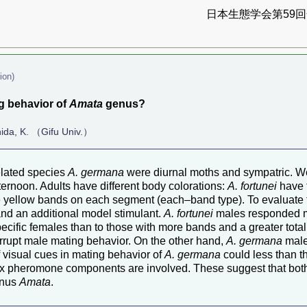
日本生態学会第59回全
ion)
ng behavior of
Amata
genus?
hida, K. （Gifu Univ.）
lated species
A. germana
were diurnal moths and sympatric. W
ternoon. Adults have different body colorations:
A. fortunei
have 
yellow bands on each segment (each–band type). To evaluate th
nd an additional model stimulant.
A. fortunei
males responded m
pecific females than to those with more bands and a greater total
rrupt male mating behavior. On the other hand,
A. germana
male
 visual cues in mating behavior of
A. germana
could less than t
t sex pheromone components are involved. These suggest that b
genus
Amata
.