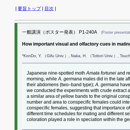
|
要旨トップ
|
目次
|
一般講演（ポスター発表） P1-240A
(Poster presentat
How important visual and olfactory cues in mati
*KonDo, Y. （Gifu Univ.）, Naka, H. （Tottori Univ.）, Tsuc
Japanese nine-spotted moth
Amata fortunei
and re
morning, while
A. germana
males did in the late af
their abdomens (two–band type);
A. germana
have 
we conducted the experiments with crude extract a
a similar area of yellow bands to the original cons
number and area to conspecific females could inte
conspecific females, suggesting that importance of
different time schedules for mating and differen
coloration played a role in speciation within the 