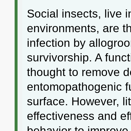
Social insects, live 
environments, are th
infection by allogro
survivorship. A funct
thought to remove d
entomopathogenic f
surface. However, li
effectiveness and ef
behavior to improve 