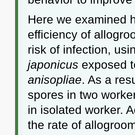
Here we examined h
efficiency of allogr
risk of infection, usi
japonicus
exposed t
anisopliae
. As a res
spores in two worke
in isolated worker. 
the rate of allogro