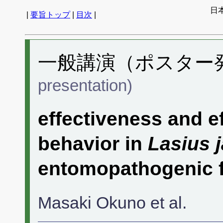
日
|
要旨トップ
|
目次
|
一般講演（ポスター発表
presentation)
effectiveness and e
behavior in
Lasius 
entomopathogenic 
Masaki Okuno et al.