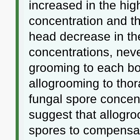
increased in the hig
concentration and th
head decrease in t
concentrations, neve
grooming to each bo
allogrooming to thor
fungal spore concent
suggest that allogr
spores to compensate