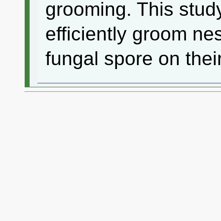
grooming. This stud
efficiently groom n
fungal spore on thei