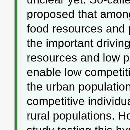
proposed that among
food resources and 
the important driving
resources and low p
enable low competitiv
the urban populatio
competitive individu
rural populations. H