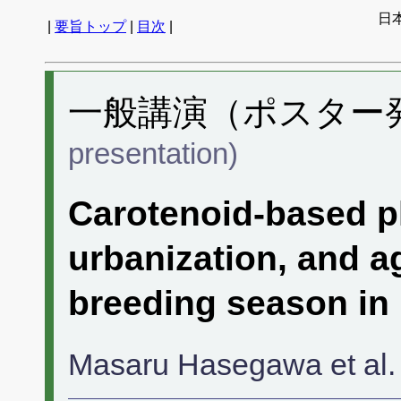
日
|
要旨トップ
|
目次
|
一般講演（ポスター発表
presentation)
Carotenoid-based p
urbanization, and a
breeding season in
Masaru Hasegawa et al.