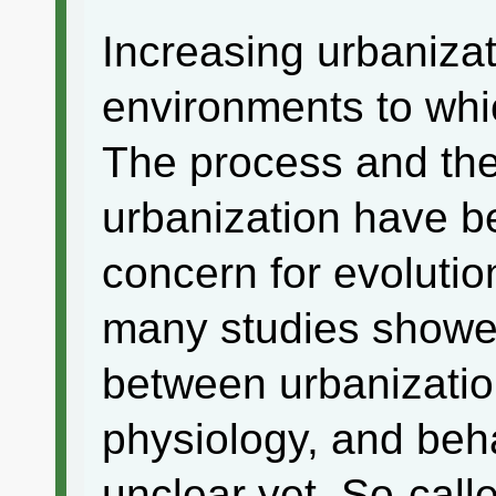
Increasing urbanizat
environments to whi
The process and th
urbanization have b
concern for evolutio
many studies showed
between urbanizati
physiology, and behav
unclear yet. So-call