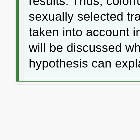
results. Thus, color
sexually selected tra
taken into account i
will be discussed wh
hypothesis can expl