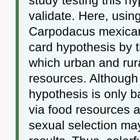
study testing this hy
validate. Here, usin
Carpodacus mexicanu
card hypothesis by t
which urban and rur
resources. Although 
hypothesis is only b
via food resources 
sexual selection may