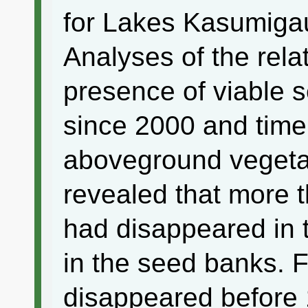
for Lakes Kasumiga
Analyses of the rela
presence of viable 
since 2000 and time
aboveground vegetat
revealed that more 
had disappeared in
in the seed banks. F
disappeared before