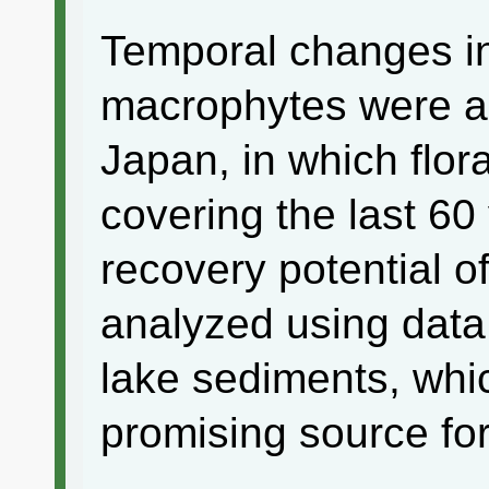
Temporal changes in
macrophytes were an
Japan, in which flor
covering the last 60 
recovery potential of
analyzed using data 
lake sediments, whi
promising source for