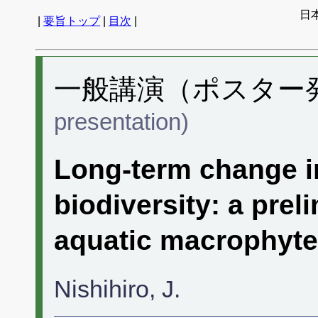
日
|
要旨トップ
|
目次
|
一般講演（ポスター発表
presentation)
Long-term change i
biodiversity: a prel
aquatic macrophyte 
Nishihiro, J.