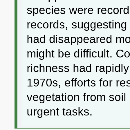
species were record
records, suggesting 
had disappeared mo
might be difficult. C
richness had rapidl
1970s, efforts for re
vegetation from soi
urgent tasks.