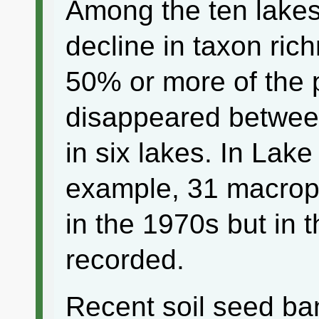
Among the ten lake
decline in taxon ri
50% or more of the p
disappeared betwee
in six lakes. In Lak
example, 31 macrop
in the 1970s but in 
recorded.
Recent soil seed ba