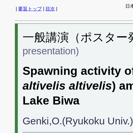
日
|
要旨トップ
|
目次
|
一般講演（ポスター発表
presentation)
Spawning activity o
altivelis altivelis
) a
Lake Biwa
Genki,O.(Ryukoku Univ.)