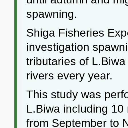
spawning.
Shiga Fisheries Exp
investigation spawni
tributaries of L.Biwa
rivers every year.
This study was perf
L.Biwa including 10
from September to 