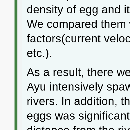
density of egg and i
We compared them w
factors(current veloci
etc.).
As a result, there w
Ayu intensively spa
rivers. In addition,
eggs was significant