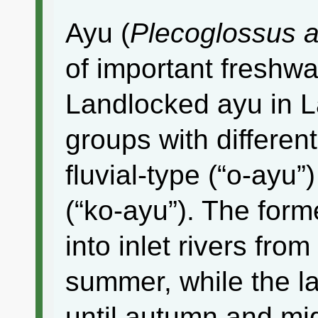
Ayu (
Plecoglossus alt
of important freshwat
Landlocked ayu in 
groups with different
fluvial-type (“o-ayu
(“ko-ayu”). The form
into inlet rivers from
summer, while the la
until autumn and migr