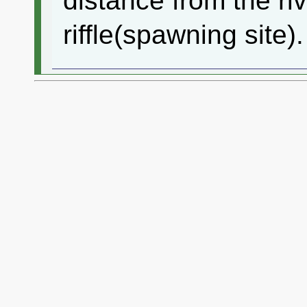
distance from the riv
riffle(spawning site).