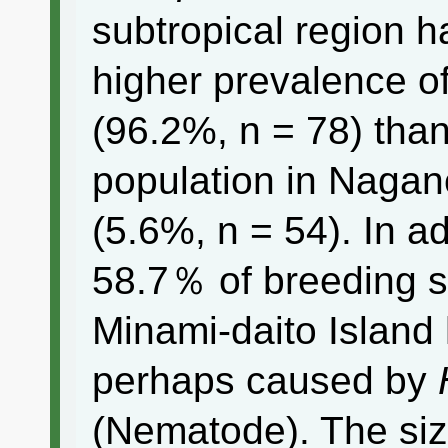
subtropical region 
higher prevalence of
(96.2%, n = 78) than
population in Nagan
(5.6%, n = 54). In a
58.7％ of breeding s
Minami-daito Island 
perhaps caused by
(Nematode). The siz