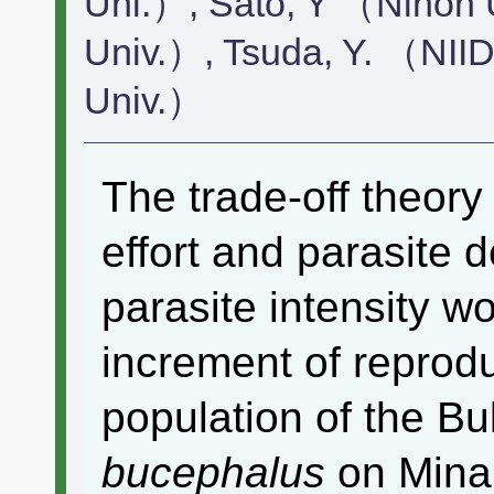
Uni.）, Sato, Y （Nihon 
Univ.）, Tsuda, Y. （NII
Univ.）
The trade-off theor
effort and parasite 
parasite intensity w
increment of reprodu
population of the B
bucephalus
on Minam