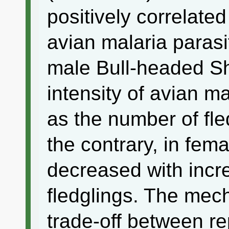
positively correlated
avian malaria parasi
male Bull-headed Sh
intensity of avian ma
as the number of fl
the contrary, in fema
decreased with incr
fledglings. The mec
trade-off between re