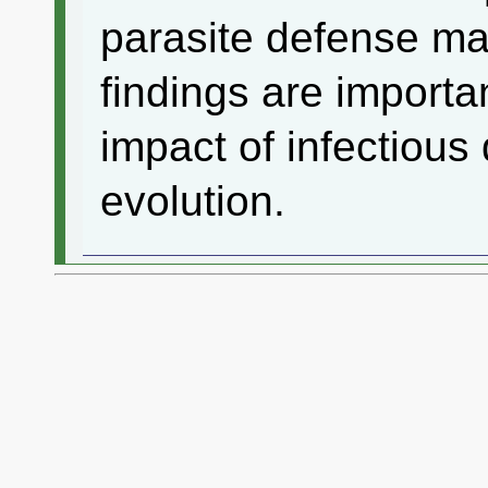
parasite defense ma
findings are importa
impact of infectious 
evolution.