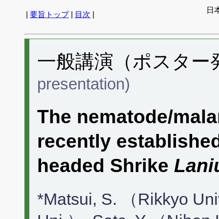
日
|
要旨トップ
|
目次
|
一般講演（ポスター発表
presentation)
The nematode/malari
recently established
headed Shrike
Lani
*Matsui, S. （Rikkyo Un