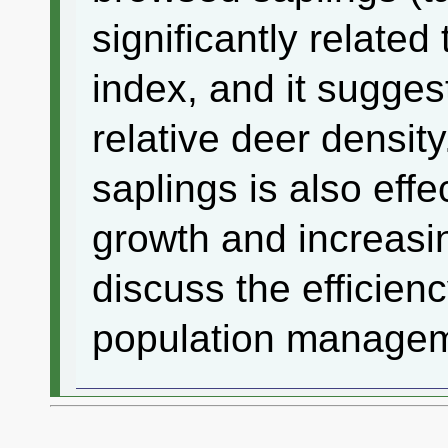
significantly related
index, and it suggest
relative deer densit
saplings is also effe
growth and increasin
discuss the efficienc
population managem