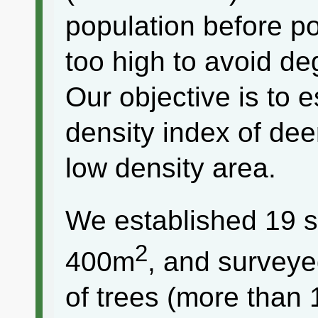
population before p
too high to avoid de
Our objective is to e
density index of deer
low density area.
We established 19 s
2
400m
, and surveye
of trees (more than