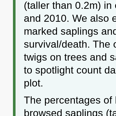
(taller than 0.2m) i
and 2010. We also 
marked saplings and
survival/death. The
twigs on trees and 
to spotlight count d
plot.
The percentages of
browsed saplings (ta