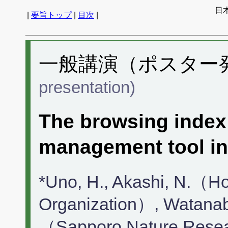
日
|
要旨トップ
|
目次
|
一般講演（ポスター発表
presentation)
The browsing index 
management tool in
*Uno, H., Akashi, N.（H
Organization）, Watanab
（Sapporo Nature Resear