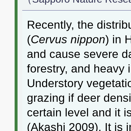
Recently, the distrib
(
Cervus nippon
) in
and cause severe da
forestry, and heavy
Understory vegetati
grazing if deer dens
certain level and it i
(Akashi 2009). It is 