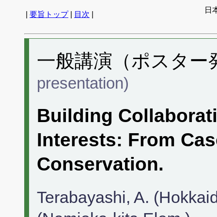
日
|
要旨トップ
|
目次
|
一般講演（ポスター発表
presentation)
Building Collaborat
Interests: From Ca
Conservation.
Terabayashi, A. (Hokkaid