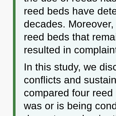
reed beds have deter
decades. Moreover, 
reed beds that rema
resulted in complaint
In this study, we di
conflicts and sustai
compared four reed 
was or is being cond