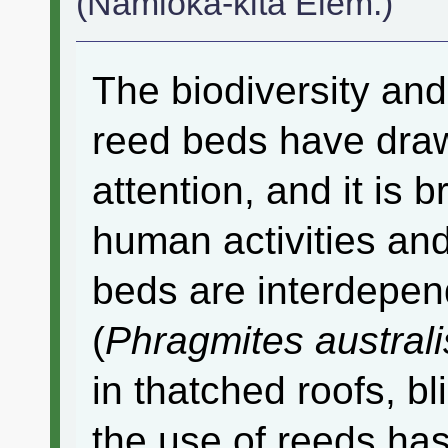
(Namioka-kita Elem.)
The biodiversity and
reed beds have dra
attention, and it is 
human activities an
beds are interdepe
(
Phragmites australi
in thatched roofs, b
the use of reeds h