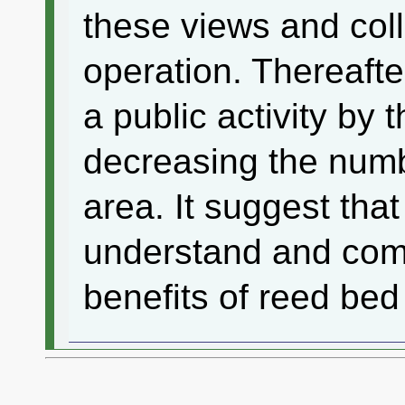
these views and coll
operation. Thereafte
a public activity by
decreasing the numb
area. It suggest that 
understand and com
benefits of reed bed