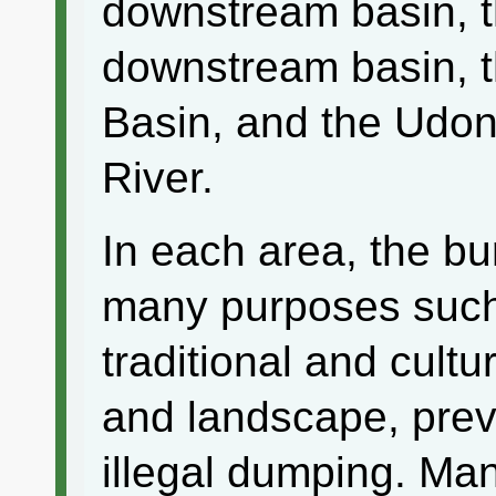
downstream basin, t
downstream basin, 
Basin, and the Udon
River.
In each area, the bu
many purposes such
traditional and cultur
and landscape, preve
illegal dumping. Ma