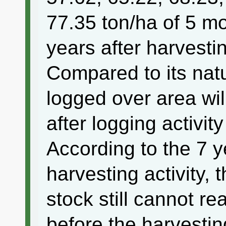
77.35 ton/ha of 5 mo
years after harvestin
Compared to its natu
logged over area wil
after logging activit
According to the 7 y
harvesting activity,
stock still cannot rea
before the harvesting