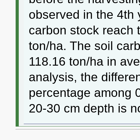
observed in the 4th 
carbon stock reach t
ton/ha. The soil car
118.16 ton/ha in a
analysis, the differ
percentage among 0
20-30 cm depth is no