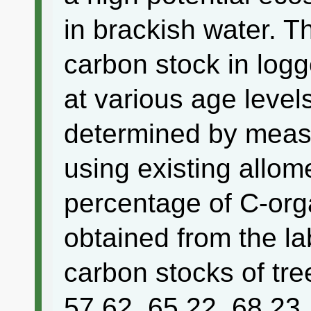
in brackish water. T
carbon stock in log
at various age level
determined by measu
using existing allom
percentage of C-orga
obtained from the la
carbon stocks of tre
57.62, 65.22, 68.23,