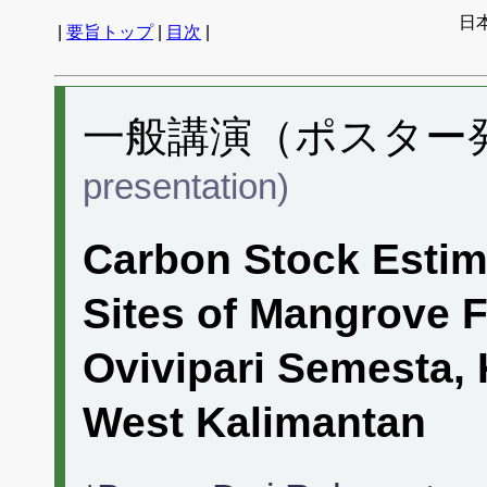
日
|
要旨トップ
|
目次
|
一般講演（ポスター発表
presentation)
Carbon Stock Estim
Sites of Mangrove F
Ovivipari Semesta, 
West Kalimantan