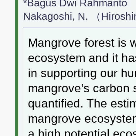
*Bagus Dwi Rahmanto （
Nakagoshi, N. （Hirosh
Mangrove forest is 
ecosystem and it has
in supporting our h
mangrove’s carbon st
quantified. The esti
mangrove ecosystem i
a high potential ec