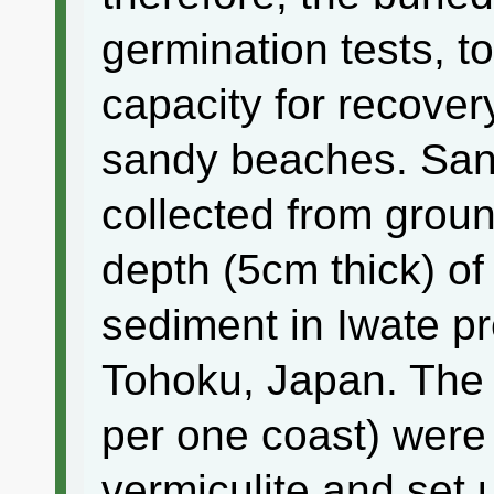
germination tests, to
capacity for recovery
sandy beaches. Sa
collected from grou
depth (5cm thick) o
sediment in Iwate pr
Tohoku, Japan. The 
per one coast) were 
vermiculite and set u