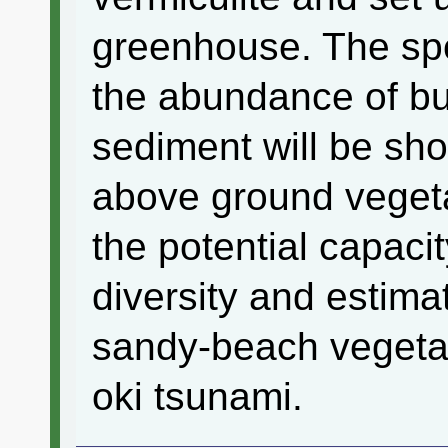
greenhouse. The sp
the abundance of bu
sediment will be s
above ground vegeta
the potential capaci
diversity and estimat
sandy-beach vegetat
oki tsunami.