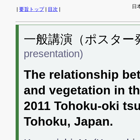
日
|
要旨トップ
|
目次
|
一般講演（ポスター発表
presentation)
The relationship be
and vegetation in t
2011 Tohoku-oki ts
Tohoku, Japan.