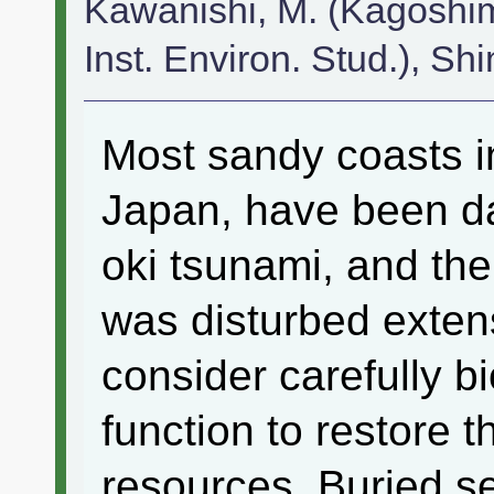
Kawanishi, M. (Kagoshim
Inst. Environ. Stud.), Sh
Most sandy coasts i
Japan, have been d
oki tsunami, and th
was disturbed exten
consider carefully b
function to restore t
resources. Buried se