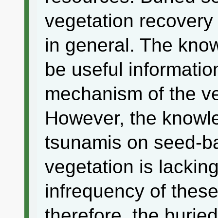
vegetation recovery
in general. The kno
be useful informatio
mechanism of the ve
However, the knowle
tsunamis on seed-b
vegetation is lackin
infrequency of thes
therefore, the burie