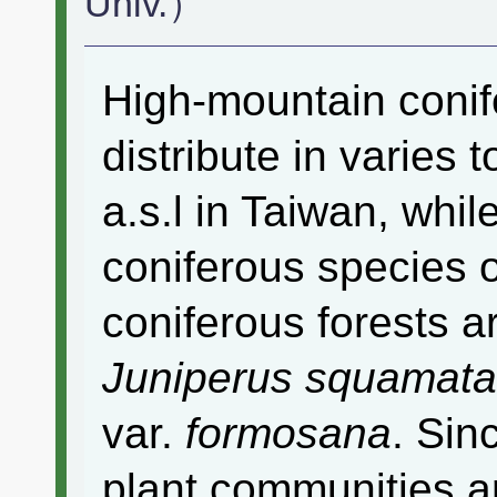
Univ.）
High-mountain conif
distribute in varie
a.s.l in Taiwan, whi
coniferous species 
coniferous forests 
Juniperus squamata
var.
formosana
. Sin
plant communities ar