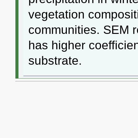
vegetation composit
communities. SEM re
has higher coefficie
substrate.