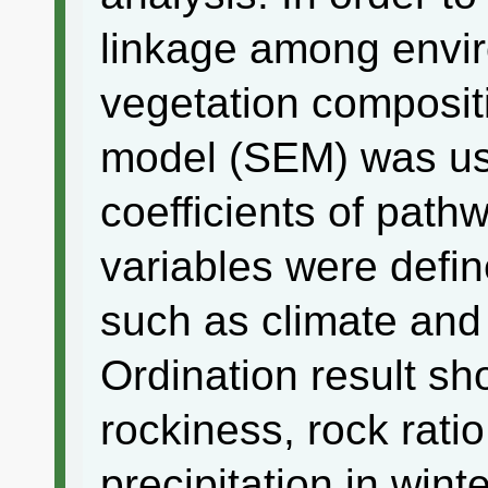
linkage among envir
vegetation compositi
model (SEM) was use
coefficients of path
variables were defin
such as climate and 
Ordination result sh
rockiness, rock rati
precipitation in wint