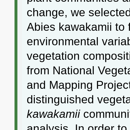
change, we selected
Abies kawakamii to fi
environmental variab
vegetation composit
from National Vegeta
and Mapping Project
distinguished vegeta
kawakamii
communiti
analysis. In order to