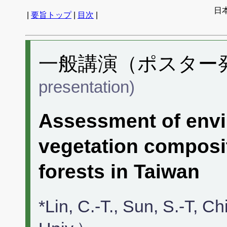
日
|
要旨トップ
|
目次
|
一般講演（ポスター発表
presentation)
Assessment of envi
vegetation composi
forests in Taiwan
*Lin, C.-T., Sun, S.-T, 