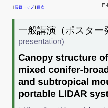
日
|
要旨トップ
|
目次
|
一般講演（ポスター発表
presentation)
Canopy structure of
mixed conifer-broad
and subtropical mo
portable LIDAR sys