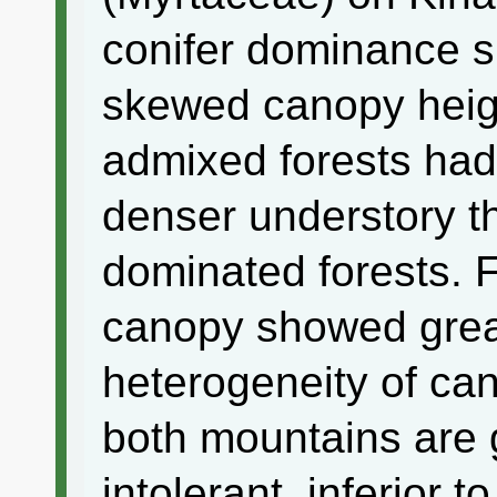
conifer dominance s
skewed canopy height
admixed forests ha
denser understory t
dominated forests. F
canopy showed great
heterogeneity of ca
both mountains are 
intolerant, inferior 