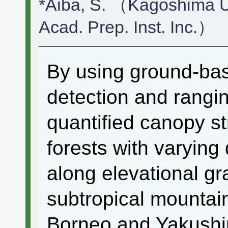
*Aiba, S. （Kagoshima U
Acad. Prep. Inst. Inc.）
By using ground-base
detection and rangi
quantified canopy st
forests with varying
along elevational gr
subtropical mountai
Borneo and Yakushi