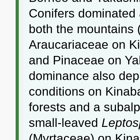
Conifers dominated 
both the mountains
Araucariaceae on K
and Pinaceae on Yak
dominance also depe
conditions on Kinaba
forests and a subal
small-leaved
Lepto
(Myrtaceae) on Kinab