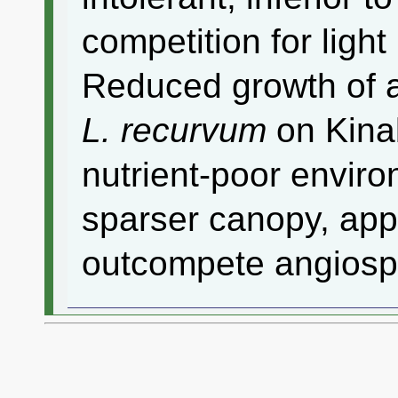
competition for ligh
Reduced growth of 
L. recurvum
on Kinab
nutrient-poor enviro
sparser canopy, appe
outcompete angiosp