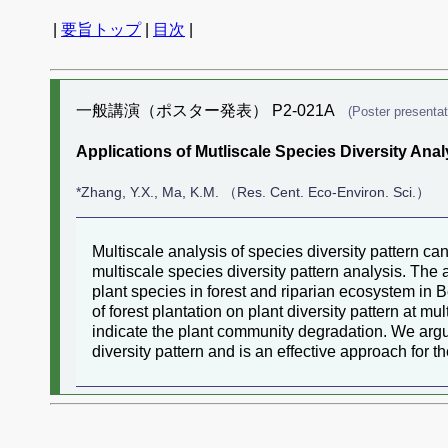
|
要旨トップ
|
目次
|
一般講演（ポスター発表） P2-021A
(Poster presentat
Applications of Mutliscale Species Diversity Analy
*Zhang, Y.X., Ma, K.M. （Res. Cent. Eco-Environ. Sci.）
Multiscale analysis of species diversity pattern can
multiscale species diversity pattern analysis. The 
plant species in forest and riparian ecosystem in 
of forest plantation on plant diversity pattern at mu
indicate the plant community degradation. We argued
diversity pattern and is an effective approach for 