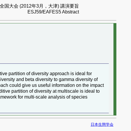
国大会 (2012年3月，大津) 講演要旨
ESJ59/EAFES5 Abstract
ve partition of diversity approach is ideal for
iversity and beta diversity to gamma diversity of
oach could give us useful information on the impact
ive partition of diversity at multiscale is ideal to
ramework for multi-scale analysis of species
日本生態学会