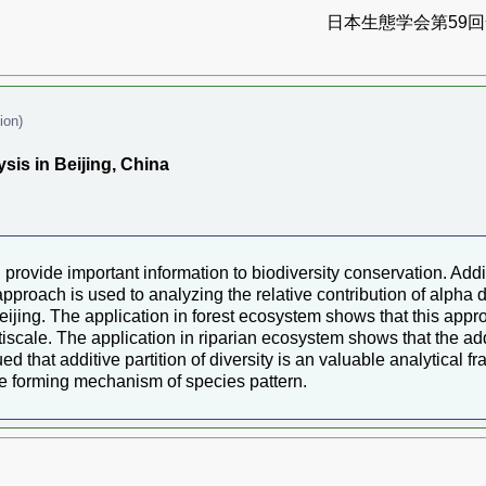
日本生態学会第59回全
ion)
sis in Beijing, China
 provide important information to biodiversity conservation. Additi
approach is used to analyzing the relative contribution of alpha d
Beijing. The application in forest ecosystem shows that this appr
ltiscale. The application in riparian ecosystem shows that the addit
 that additive partition of diversity is an valuable analytical f
the forming mechanism of species pattern.