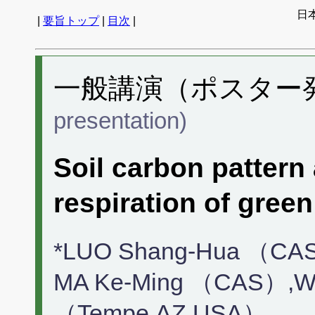
日
|
要旨トップ
|
目次
|
一般講演（ポスター発表
presentation)
Soil carbon pattern
respiration of green
*LUO Shang-Hua （CA
MA Ke-Ming （CAS）,WU
（Tempe,AZ,USA）