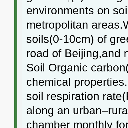
environments on soil
metropolitan areas
soils(0-10cm) of gre
road of Beijing,and
Soil Organic carbo
chemical properties
soil respiration rate
along an urban–rural
chamber monthly for