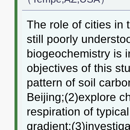
The role of cities in
still poorly understo
biogeochemistry is in
objectives of this st
pattern of soil carb
Beijing;(2)explore ch
respiration of typic
gradient;(3)investiga