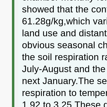
showed that the con
61.28g/kg,which var
land use and distant
obvious seasonal c
the soil respiration
July-August and th
next January.The sen
respiration to temp
1.92 to 3.25.These 