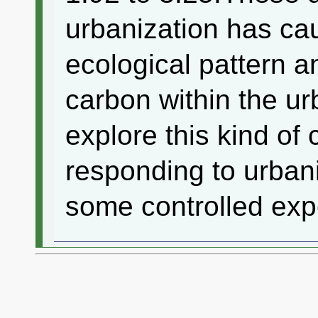
urbanization has ca
ecological pattern a
carbon within the ur
explore this kind o
responding to urban
some controlled expe