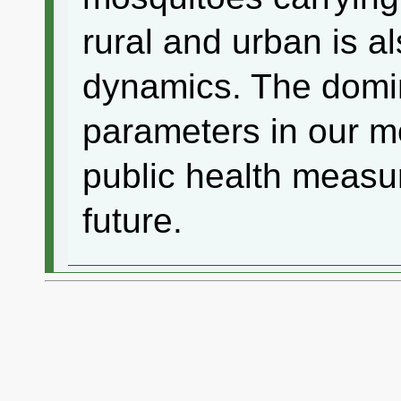
rural and urban is al
dynamics. The domi
parameters in our m
public health measur
future.