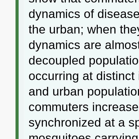
dynamics of disease
the urban; when the
dynamics are almost
decoupled populatio
occurring at distinct 
and urban populatio
commuters increase
synchronized at a sp
mosquitoes carrying