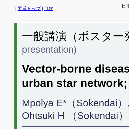
日
|
要旨トップ
|
目次
|
一般講演（ポスター発表
presentation)
Vector-borne diseas
urban star network;
Mpolya E*（Sokendai）,
Ohtsuki H （Sokendai）