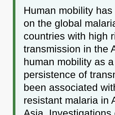
Human mobility has 
on the global malari
countries with high r
transmission in the 
human mobility as a
persistence of trans
been associated wit
resistant malaria in
Asia. Investigation