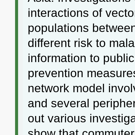
interactions of vec
populations between 
different risk to mala
information to publi
prevention measures
network model invol
and several peripher
out various investiga
show that commuters