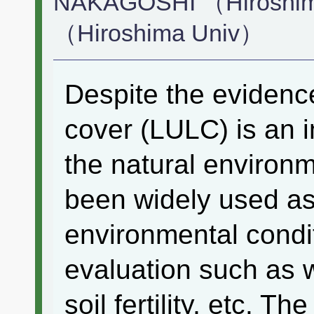
NAKAGOSHI （Hiroshim
（Hiroshima Univ）
Despite the evidence
cover (LULC) is an 
the natural enviro
been widely used as 
environmental condi
evaluation such as w
soil fertility, etc. T