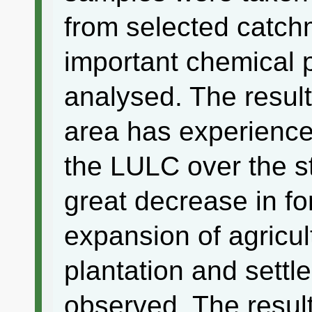
from selected catch
important chemical 
analysed. The result
area has experienc
the LULC over the s
great decrease in fo
expansion of agricul
plantation and sett
observed. The resul