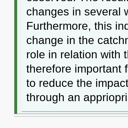
changes in several 
Furthermore, this in
change in the catch
role in relation with t
therefore important
to reduce the impa
through an appriopri