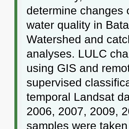
determine changes 
water quality in Ba
Watershed and catc
analyses. LULC cha
using GIS and remot
supervised classific
temporal Landsat da
2006, 2007, 2009, 
samples were taken 