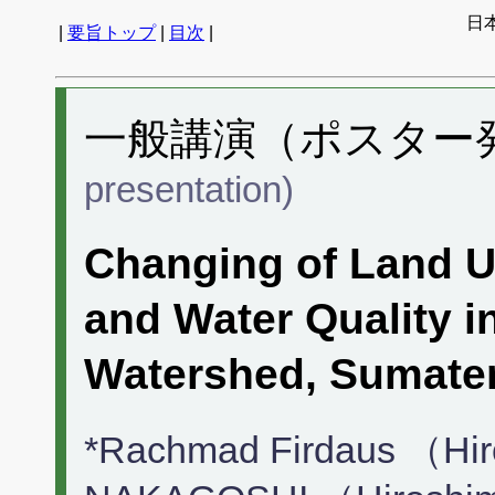
日
|
要旨トップ
|
目次
|
一般講演（ポスター発表
presentation)
Changing of Land U
and Water Quality 
Watershed, Sumate
*Rachmad Firdaus （Hi