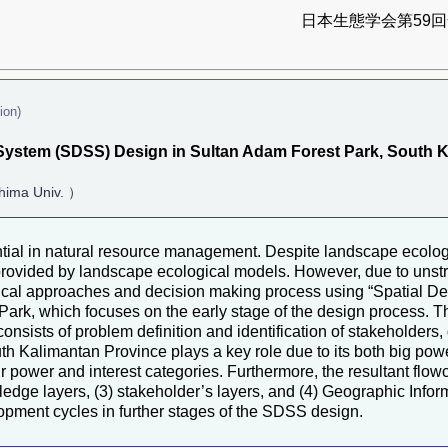
日本生態学会第59回全
ion)
System (SDSS) Design in Sultan Adam Forest Park, South 
hima Univ. ）
ential in natural resource management. Despite landscape ecolog
provided by landscape ecological models. However, due to unstr
cal approaches and decision making process using “Spatial De
rk, which focuses on the early stage of the design process. Th
onsists of problem definition and identification of stakeholders
uth Kalimantan Province plays a key role due to its both big po
 power and interest categories. Furthermore, the resultant flow
edge layers, (3) stakeholder’s layers, and (4) Geographic Infor
lopment cycles in further stages of the SDSS design.