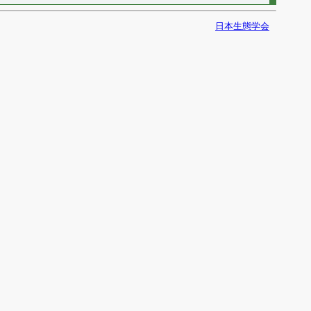
日本生態学会