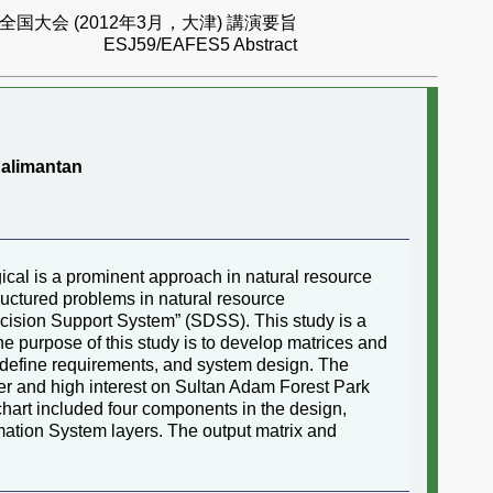
国大会 (2012年3月，大津) 講演要旨
ESJ59/EAFES5 Abstract
Kalimantan
ical is a prominent approach in natural resource
uctured problems in natural resource
cision Support System” (SDSS). This study is a
e purpose of this study is to develop matrices and
, define requirements, and system design. The
wer and high interest on Sultan Adam Forest Park
chart included four components in the design,
mation System layers. The output matrix and