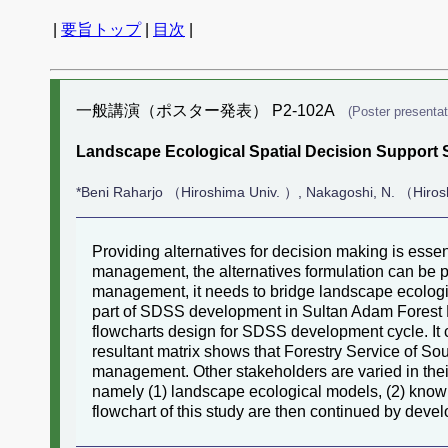
|
要旨トップ
|
目次
|
一般講演（ポスター発表） P2-102A
(Poster presentat
Landscape Ecological Spatial Decision Support 
*Beni Raharjo （Hiroshima Univ. ）, Nakagoshi, N. （Hiros
Providing alternatives for decision making is ess
management, the alternatives formulation can be 
management, it needs to bridge landscape ecologi
part of SDSS development in Sultan Adam Forest Pa
flowcharts design for SDSS development cycle. It c
resultant matrix shows that Forestry Service of So
management. Other stakeholders are varied in their
namely (1) landscape ecological models, (2) knowl
flowchart of this study are then continued by deve