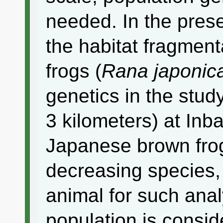
needed. In the pres
the habitat fragmen
frogs (
Rana japonic
genetics in the stud
3 kilometers) at Inb
Japanese brown frog 
decreasing species,
animal for such ana
population is consid