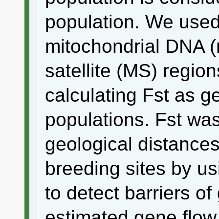
population. We used
mitochondrial DNA 
satellite (MS) regio
calculating Fst as 
populations. Fst wa
geological distances
breeding sites by u
to detect barriers o
estimated gene flow 