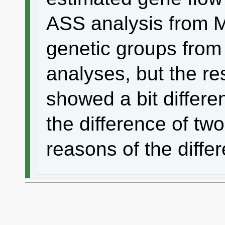
ASS analysis from 
genetic groups from
analyses, but the re
showed a bit differen
the difference of tw
reasons of the diffe