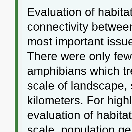
Evaluation of habita
connectivity betwee
most important issu
There were only few
amphibians which tre
scale of landscape,
kilometers. For high
evaluation of habitat
scale, population ge