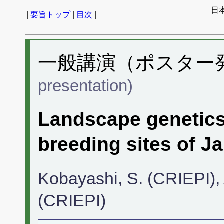
日
|
要旨トップ
|
目次
|
一般講演（ポスター発表
presentation)
Landscape genetics
breeding sites of J
Kobayashi, S. (CRIEPI), 
(CRIEPI)