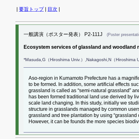
|
要旨トップ
|
目次
|
一般講演（ポスター発表） P2-111J
(Poster presentati
Ecosystem services of glassland and woodland mi
*Masuda,G（Hiroshima Univ.）,Nakagoshi,N（Hiroshima 
Aso-region in Kumamoto Prefecture has a magnifice
to be formed. In addition, some artificial effects s
grassland is called as “semi-natural grassland” and
has been formed traditional land use derived by l
scale land changing. In this study, initially we stu
structure in grasslands managed by common users an
grassland and tree plantation by using “grassland ca
However, it can be founds the more species biodive