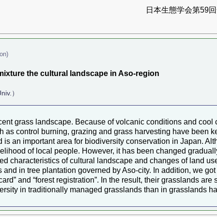
日本生態学会第59回全
on)
xture the cultural landscape in Aso-region
Univ.）
nt grass landscape. Because of volcanic conditions and cool cl
uch as control burning, grazing and grass harvesting have been ke
 is an important area for biodiversity conservation in Japan. Alt
ivelihood of local people. However, it has been changed gradual
died characteristics of cultural landscape and changes of land use
d in tree plantation governed by Aso-city. In addition, we got 
rd” and “forest registration”. In the result, their grasslands are
rsity in traditionally managed grasslands than in grasslands have