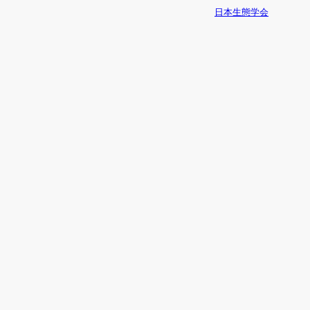
日本生態学会