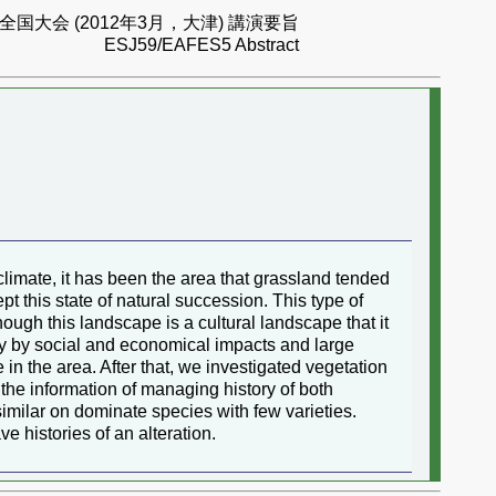
国大会 (2012年3月，大津) 講演要旨
ESJ59/EAFES5 Abstract
imate, it has been the area that grassland tended
pt this state of natural succession. This type of
hough this landscape is a cultural landscape that it
ly by social and economical impacts and large
 in the area. After that, we investigated vegetation
the information of managing history of both
 similar on dominate species with few varieties.
 histories of an alteration.