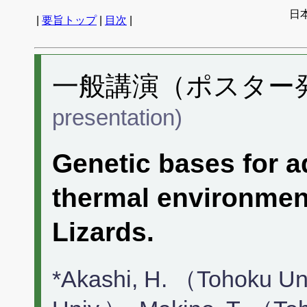
日
|
要旨トップ
|
目次
|
一般講演（ポスター発表
presentation)
Genetic bases for ad
thermal environme
Lizards.
*Akashi, H. （Tohoku Un