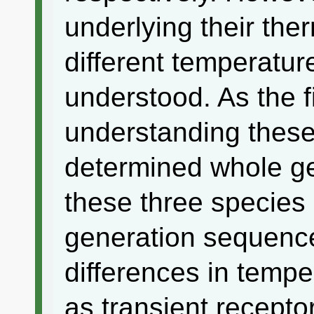
underlying their the
different temperature
understood. As the fi
understanding these
determined whole g
these three species 
generation sequenc
differences in temper
as transient recepto