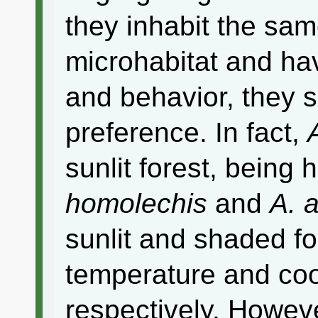
they inhabit the same
microhabitat and ha
and behavior, they s
preference. In fact,
sunlit forest, being
homolechis
and
A. 
sunlit and shaded fo
temperature and coo
respectively. Howev