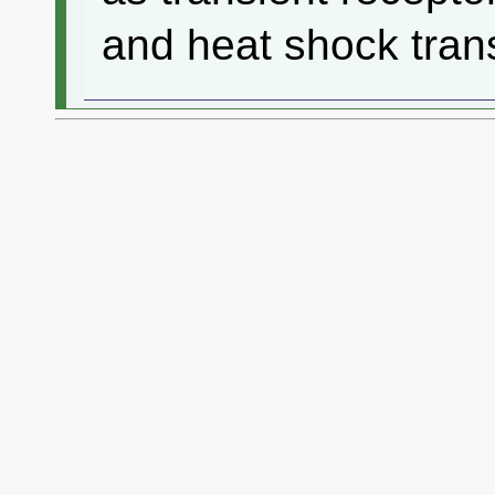
and heat shock trans