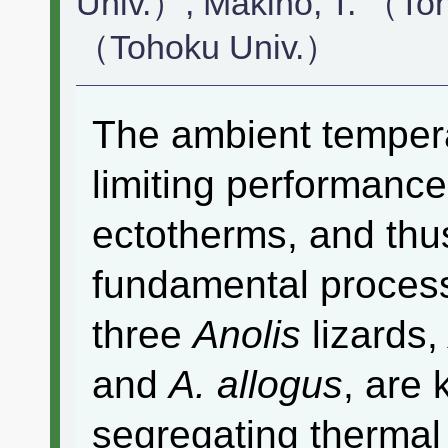
Univ.）, Makino, T. （To
（Tohoku Univ.）
The ambient tempera
limiting performance
ectotherms, and thus
fundamental process f
three
Anolis
lizards
and
A. allogus
, are 
segregating thermal