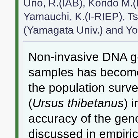
Uno, R.(IAB), Kondo M.
Yamauchi, K.(I-RIEP), T
(Yamagata Univ.) and Y
Non-invasive DNA ge
samples has becom
the population surve
(
Ursus thibetanus
) 
accuracy of the gen
discussed in empiric