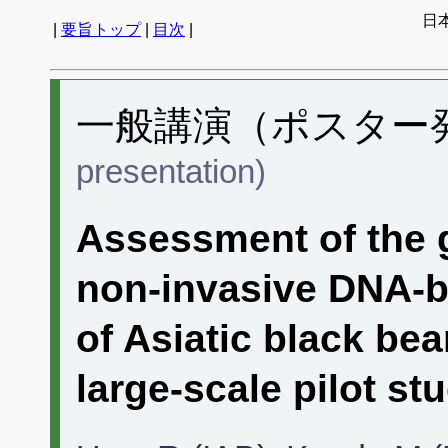
日
|
要旨トップ
|
目次
|
一般講演（ポスター発表
presentation)
Assessment of the 
non-invasive DNA-b
of Asiatic black bea
large-scale pilot stu