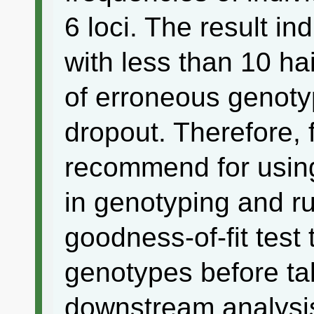
6 loci. The result in
with less than 10 hai
of erroneous genotyp
dropout. Therefore, f
recommend for usin
in genotyping and r
goodness-of-fit test
genotypes before tak
downstream analysi