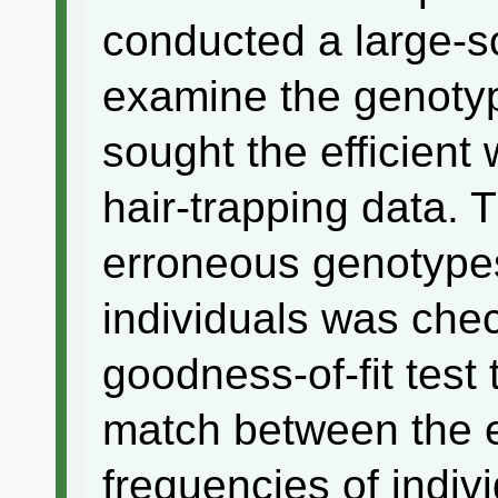
conducted a large-sc
examine the genoty
sought the efficient
hair-trapping data. 
erroneous genotypes
individuals was che
goodness-of-fit test
match between the 
frequencies of indiv