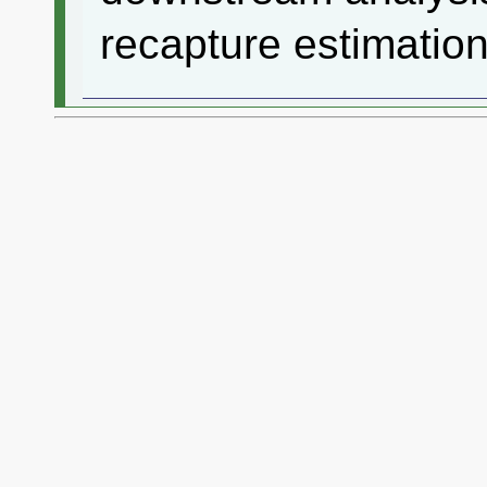
recapture estimation