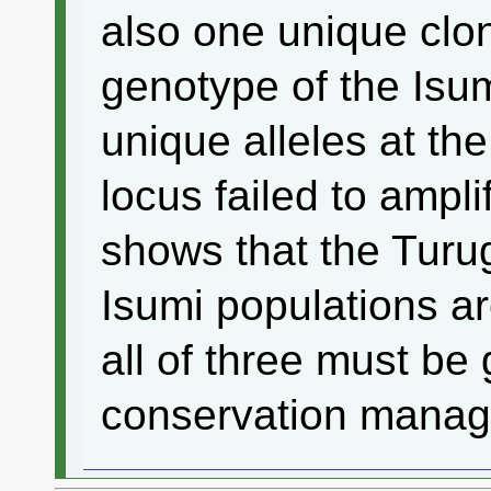
also one unique clo
genotype of the Isu
unique alleles at the
locus failed to ampli
shows that the Turug
Isumi populations ar
all of three must be 
conservation mana