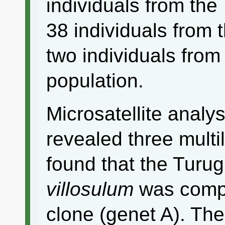
individuals from the
38 individuals from 
two individuals from
population.
Microsatellite analys
revealed three mult
found that the Turug
villosulum
was compo
clone (genet A). Th