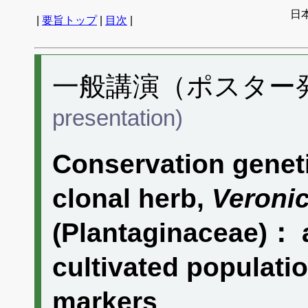
日
|
要旨トップ
|
目次
|
一般講演（ポスター発表
presentation)
Conservation genet
clonal herb,
Veronic
(Plantaginaceae)： a
cultivated populatio
markers