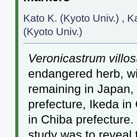
Kato K. (Kyoto Univ.) , K
(Kyoto Univ.)
Veronicastrum villo
endangered herb, wi
remaining in Japan,
prefecture, Ikeda in
in Chiba prefecture. 
study was to reveal 