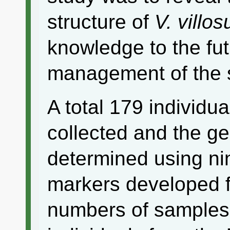
structure of
V. villo
knowledge to the fu
management of the 
A total 179 individua
collected and the g
determined using nin
markers developed fo
numbers of samples 