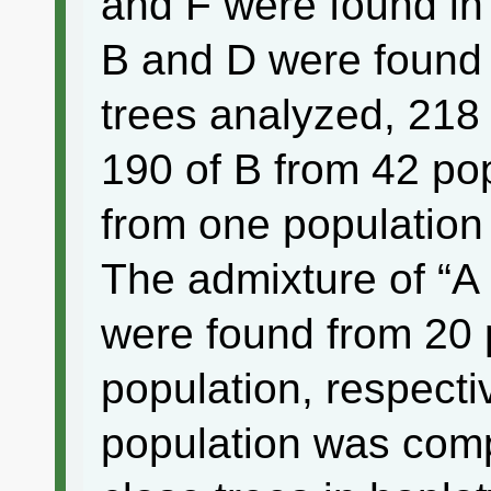
and F were found in
B and D were found
trees analyzed, 218 
190 of B from 42 pop
from one population
The admixture of “A
were found from 20 
population, respect
population was comp