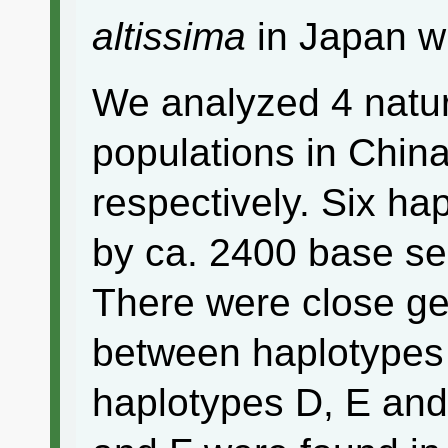
altissima
in Japan w
We analyzed 4 natur
populations in Chin
respectively. Six ha
by ca. 2400 base s
There were close gen
between haplotype
haplotypes D, E and