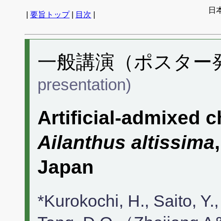
日
|
要旨トップ
|
目次
|
一般講演（ポスター発表
presentation)
Artificial-admixed 
Ailanthus altissima
Japan
*Kurokochi, H., Saito, 