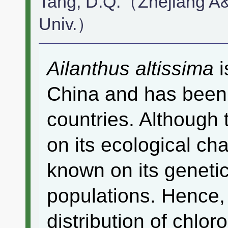
Tang, D.Q.（Zhejiang A&
Univ.）
Ailanthus altissima
i
China and has been 
countries. Although 
on its ecological chara
known on its genetic
populations. Hence,
distribution of chlo