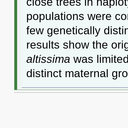
close trees in hapl
populations were co
few genetically dist
results show the ori
altissima
was limited
distinct maternal gr