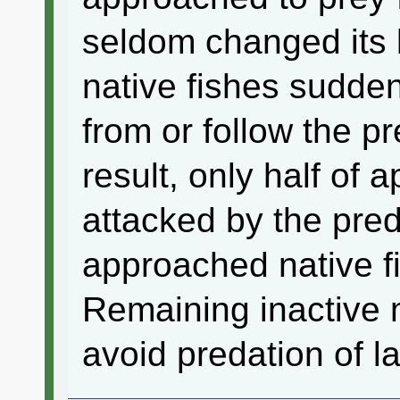
seldom changed its 
native fishes sudde
from or follow the p
result, only half of
attacked by the pre
approached native f
Remaining inactive 
avoid predation of 