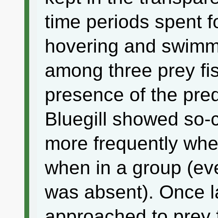
time periods spent f
hovering and swimmi
among three prey fis
presence of the pred
Bluegill showed so-c
more frequently whe
when in a group (ev
was absent). Once 
approached to prey f