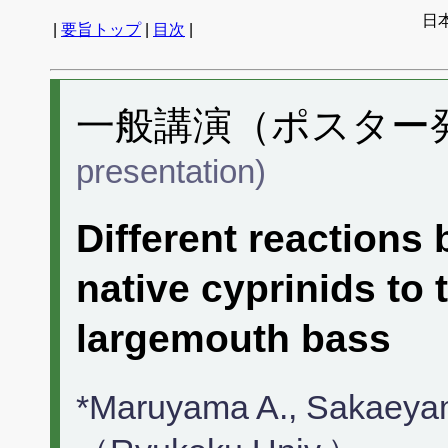
日
|
要旨トップ
|
目次
|
一般講演（ポスター発表
presentation)
Different reactions 
native cyprinids to 
largemouth bass
*Maruyama A., Sakaeyam