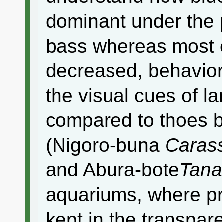
dominant under the 
bass whereas most o
decreased, behaviora
the visual cues of 
compared to thoes b
(Nigoro-buna
Carass
and Abura-bote
Tana
aquariums, where pr
kept in the transpar