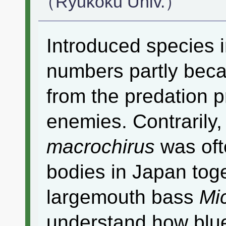
（Ryukoku Univ.）
Introduced species i
numbers partly beca
from the predation p
enemies. Contrarily,
macrochirus
was oft
bodies in Japan toge
largemouth bass
Mi
understand how blu