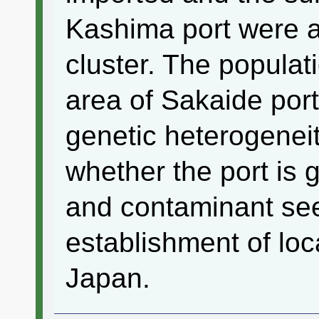
Kashima port were a
cluster. The populat
area of Sakaide port
genetic heterogeneit
whether the port is g
and contaminant see
establishment of loca
Japan.