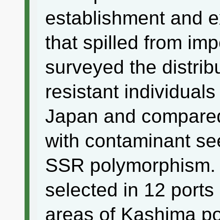
establishment and 
that spilled from im
surveyed the distribu
resistant individuals
Japan and compared 
with contaminant se
SSR polymorphism. 
selected in 12 port
areas of Kashima por