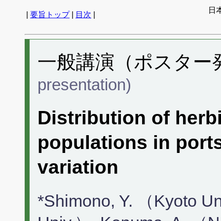
日
|
要旨トップ
|
目次
|
一般講演（ポスター発表
presentation)
Distribution of herb
populations in ports
variation
*Shimono, Y. （Kyoto U