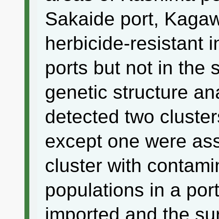
Sakaide port, Kagaw
herbicide-resistant i
ports but not in the
genetic structure a
detected two cluster
except one were as
cluster with contam
populations in a por
imported and the su