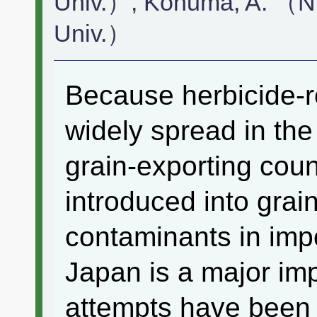
Univ.）, Konuma, A. （N
Univ.）
Because herbicide-r
widely spread in the 
grain-exporting coun
introduced into grai
contaminants in imp
Japan is a major imp
attempts have been 